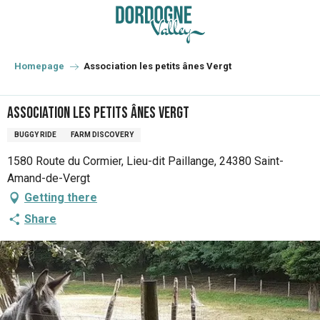
Aller
au
contenu
principal
Homepage
Association les petits ânes Vergt
Association les petits ânes Vergt
BUGGY RIDE
FARM DISCOVERY
1580 Route du Cormier, Lieu-dit Paillange, 24380 Saint-
Amand-de-Vergt
Getting there
Share