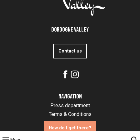
Dordogne Valley
Contact us
Navigation
Press department
Terms & Conditions
How do I get there?
Menu