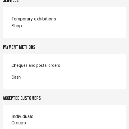
Services
Temporary exhibitions
Shop
Payment methods
Cheques and postal orders
Cash
Accepted customers
Individuals
Groups