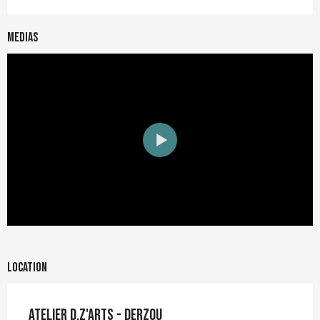
Medias
Location
Atelier D.Z'ARTS - Derzou