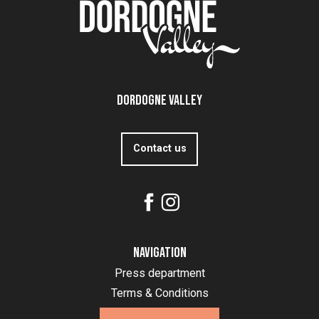
Dordogne Valley
Contact us
Navigation
Press department
Terms & Conditions