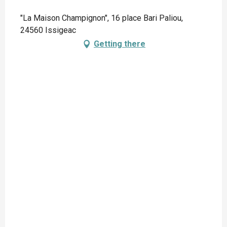
"La Maison Champignon", 16 place Bari Paliou,
24560 Issigeac
Getting there