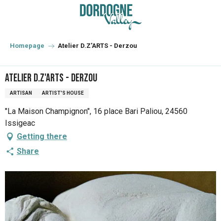
Aller
au
contenu
principal
Homepage
Atelier D.Z'ARTS - Derzou
Atelier D.Z'ARTS - Derzou
ARTISAN
ARTIST'S HOUSE
"La Maison Champignon", 16 place Bari Paliou, 24560
Issigeac
Getting there
Share