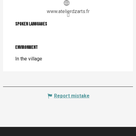
www.atelierdzarts.fr
Spoken languages
Spoken languages
Environment
Environment
In the village
Report mistake