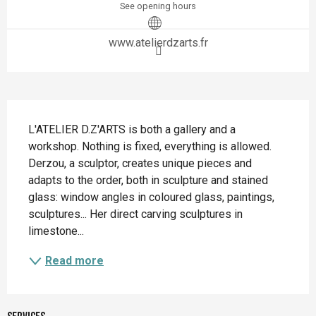
See opening hours
www.atelierdzarts.fr
Description
L'ATELIER D.Z'ARTS is both a gallery and a 
workshop. Nothing is fixed, everything is allowed. 
Derzou, a sculptor, creates unique pieces and 
adapts to the order, both in sculpture and stained 
glass: window angles in coloured glass, paintings, 
sculptures... Her direct carving sculptures in 
limestone...
Read more