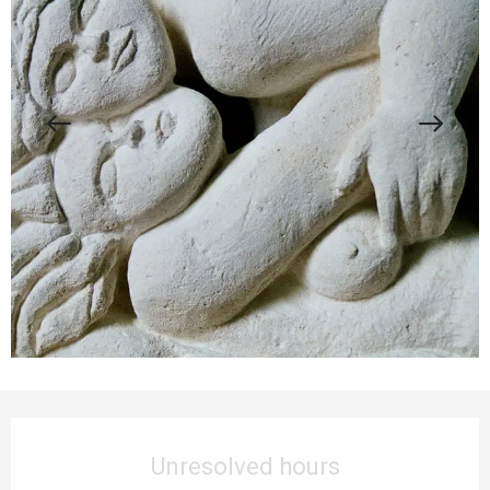
Opening hours & contact details
Unresolved hours