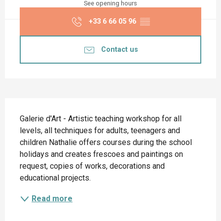
See opening hours
+33 6 66 05 96
▒▒
Contact us
Description
Galerie d'Art - Artistic teaching workshop for all 
levels, all techniques for adults, teenagers and 
children Nathalie offers courses during the school 
holidays and creates frescoes and paintings on 
request, copies of works, decorations and 
educational projects.
Read more