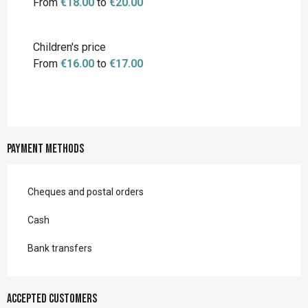
From
€18.00
to
€20.00
Children's price
From
€16.00
to
€17.00
Payment methods
Cheques and postal orders
Cash
Bank transfers
Accepted customers