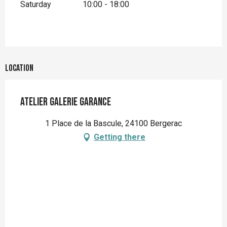
Saturday
10:00 - 18:00
Location
Atelier Galerie Garance
1 Place de la Bascule, 24100 Bergerac
Getting there