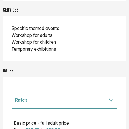
Services
Specific themed events
Workshop for adults
Workshop for children
Temporary exhibitions
Rates
Rates
Rates 2027
Basic price - full adult price