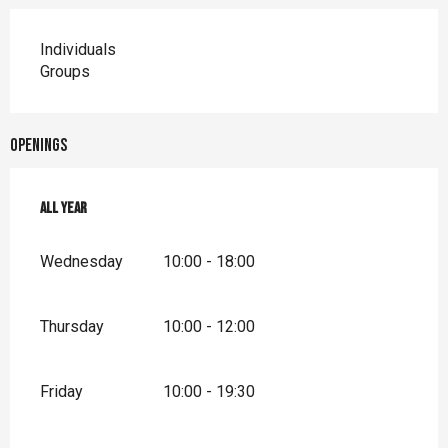
Individuals
Groups
Openings
All year
All year
Wednesday
10:00 - 18:00
Thursday
10:00 - 12:00
Friday
10:00 - 19:30