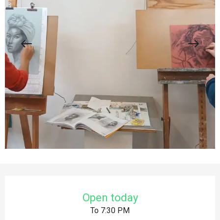
Opening hours & contact details
Open today
To 7:30 PM