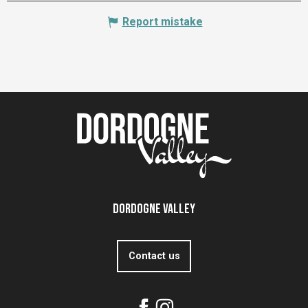
Report mistake
Dordogne Valley
Contact us