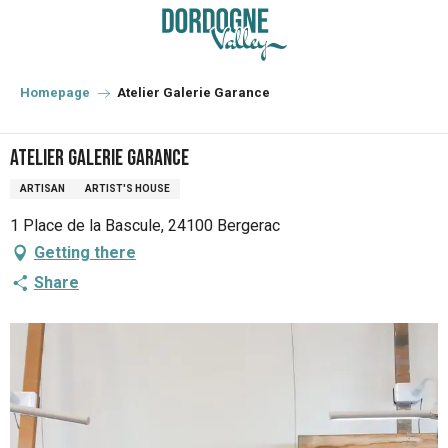
Aller
au
contenu
principal
Homepage
Atelier Galerie Garance
Atelier Galerie Garance
ARTISAN
ARTIST'S HOUSE
1 Place de la Bascule, 24100 Bergerac
Getting there
Share