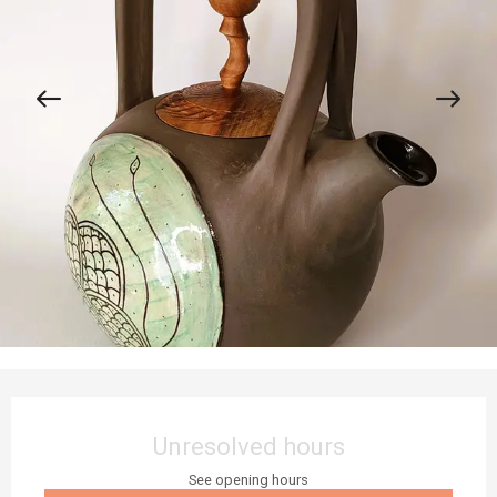
Opening hours & contact details
Unresolved hours
See opening hours