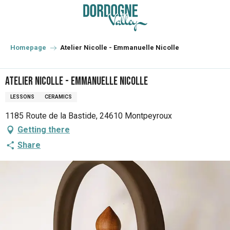
Aller
au
contenu
principal
Homepage
Atelier Nicolle - Emmanuelle Nicolle
Atelier Nicolle - Emmanuelle Nicolle
LESSONS
CERAMICS
1185 Route de la Bastide, 24610 Montpeyroux
Getting there
Share