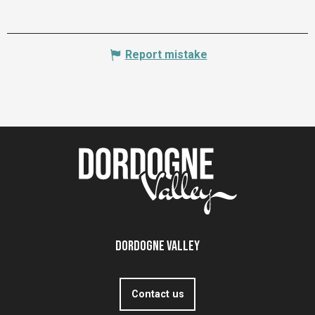
Report mistake
Dordogne Valley
Contact us