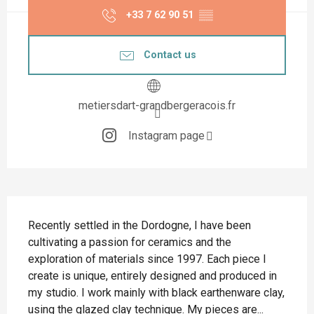
+33 7 62 90 51
▒▒
Contact us
metiersdart-grandbergeracois.fr
Instagram page
Description
Recently settled in the Dordogne, I have been 
cultivating a passion for ceramics and the 
exploration of materials since 1997. Each piece I 
create is unique, entirely designed and produced in 
my studio. I work mainly with black earthenware clay, 
using the glazed clay technique. My pieces are...