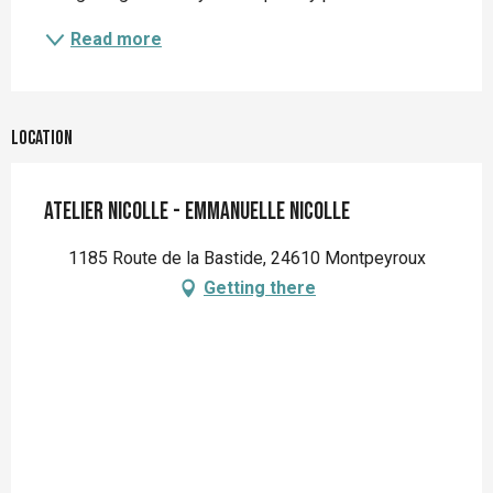
Read more
Location
Atelier Nicolle - Emmanuelle Nicolle
1185 Route de la Bastide, 24610 Montpeyroux
Getting there