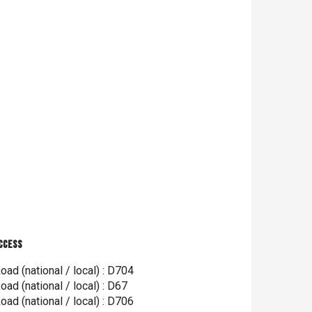
ccess
ccess
oad (national / local) : D704
oad (national / local) : D67
oad (national / local) : D706