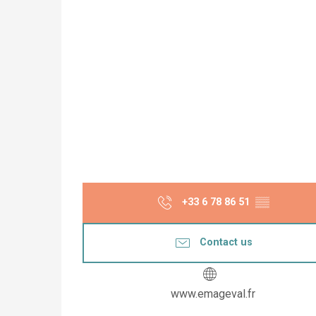
+33 6 78 86 51
▒▒
Contact us
www.emageval.fr