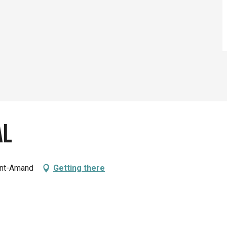
al
int-Amand
Getting there