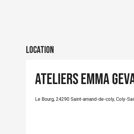
Location
Ateliers Emma Gev
Le Bourg, 24290 Saint-amand-de-coly, Coly-Sa