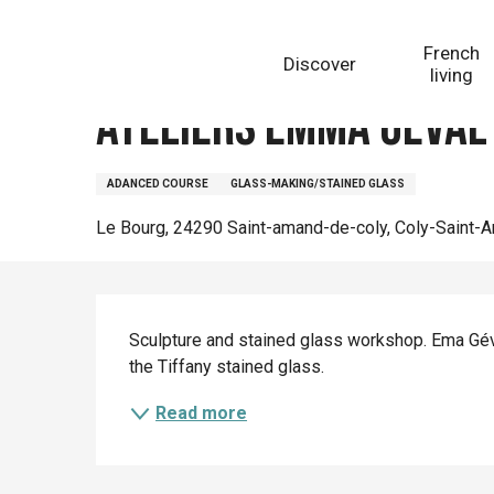
Aller
Homepage
Ateliers Emma Geval
au
French
Discover
contenu
living
principal
Ateliers Emma Geval
ADANCED COURSE
GLASS-MAKING/STAINED GLASS
Le Bourg, 24290 Saint-amand-de-coly, Coly-Saint-
Description
Sculpture and stained glass workshop. Ema Géva
the Tiffany stained glass.
Read more