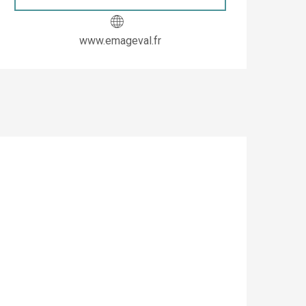
www.emageval.fr