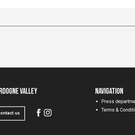
rdogne Valley
Navigation
Press departme
Terms & Condit
ontact us