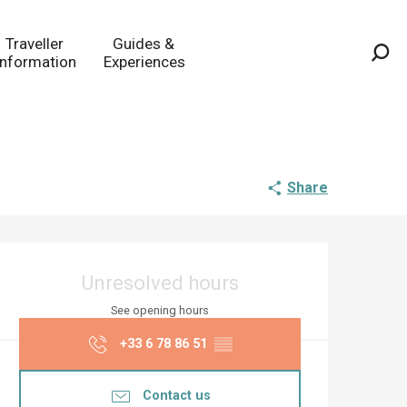
Traveller
Guides &
Information
Experiences
Sea
Share
Opening hours & co
Unresolved hours
See opening hours
+33 6 78 86 51
▒▒
Contact us