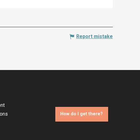
Report mistake
nt
ions
How do I get there?