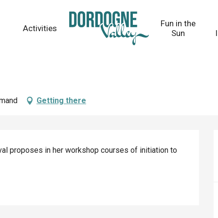
Fun in the
Activities
Sun
Amand
Getting there
l proposes in her workshop courses of initiation to 