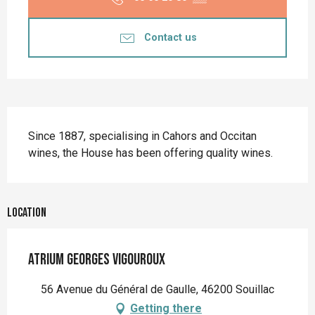
Contact us
Description
Since 1887, specialising in Cahors and Occitan 
wines, the House has been offering quality wines.
Location
Atrium Georges Vigouroux
56 Avenue du Général de Gaulle, 46200 Souillac
Getting there