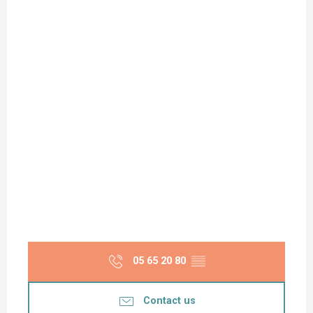
05 65 20 80
▒▒
Contact us