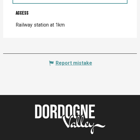
Access
Access
Railway station at 1km
Report mistake