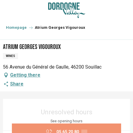
Aller
au
contenu
principal
Homepage
Atrium Georges Vigouroux
Atrium Georges Vigouroux
WINES
56 Avenue du Général de Gaulle, 46200 Souillac
Getting there
Share
Opening hours & contact details
Unresolved hours
See opening hours
05 65 20 80
▒▒