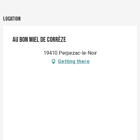
Location
Au bon miel de Corrèze
19410 Perpezac-le-Noir
Getting there