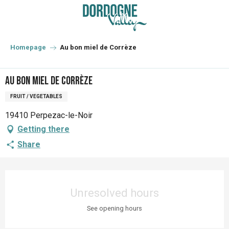
Aller
au
contenu
principal
Homepage
Au bon miel de Corrèze
Au bon miel de Corrèze
FRUIT / VEGETABLES
19410 Perpezac-le-Noir
Getting there
Share
Opening hours & contact details
Unresolved hours
See opening hours