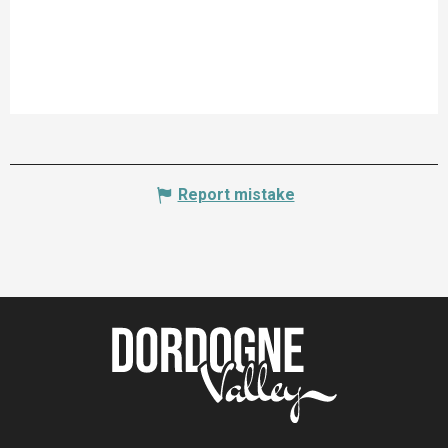
Report mistake