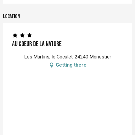
Location
Au coeur de la nature
Les Martins, le Coculet, 24240 Monestier
Getting there