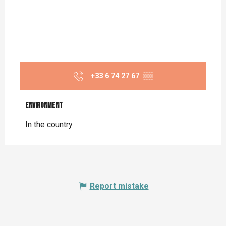
+33 6 74 27 67
▒▒
Environment
Environment
In the country
Report mistake