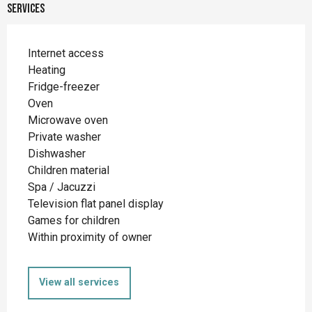
Services
Internet access
Heating
Fridge-freezer
Oven
Microwave oven
Private washer
Dishwasher
Children material
Spa / Jacuzzi
Television flat panel display
Games for children
Within proximity of owner
View all services