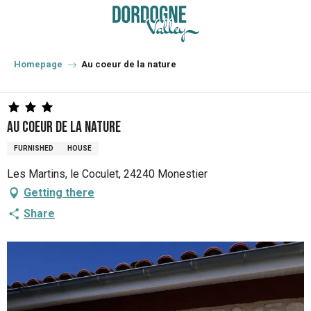
Aller
au
contenu
principal
Homepage
Au coeur de la nature
Au coeur de la nature
FURNISHED
HOUSE
Les Martins, le Coculet, 24240 Monestier
Getting there
Share