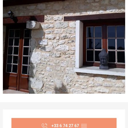
Opening hours & contact details
+33 6 74 27 67
▒▒