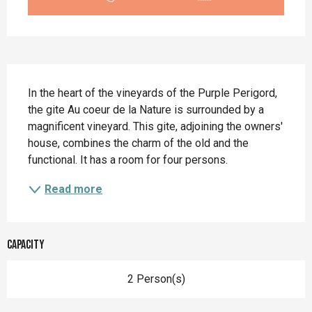
Description
In the heart of the vineyards of the Purple Perigord, 
the gite Au coeur de la Nature is surrounded by a 
magnificent vineyard. This gite, adjoining the owners' 
house, combines the charm of the old and the 
functional. It has a room for four persons.
Read more
Capacity
2 Person(s)