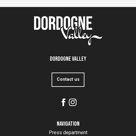
Dordogne Valley
Contact us
Navigation
Press department