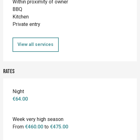
Within proximity of owner
BBQ
Kitchen
Private entry
View all services
Rates
Night
€64.00
Week very high season
From
€460.00
to
€475.00