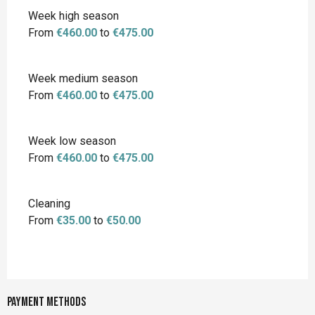
Week high season
From
€460.00
to
€475.00
Week medium season
From
€460.00
to
€475.00
Week low season
From
€460.00
to
€475.00
Cleaning
From
€35.00
to
€50.00
Payment methods