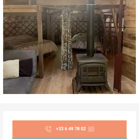
Opening hours & contact details
+33 6 49 78 02
▒▒