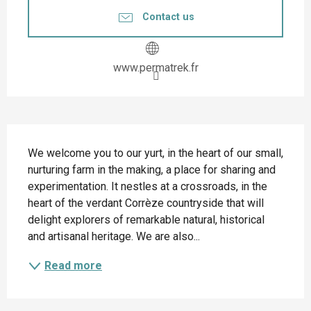
Contact us
www.permatrek.fr
Description
We welcome you to our yurt, in the heart of our small, 
nurturing farm in the making, a place for sharing and 
experimentation. It nestles at a crossroads, in the 
heart of the verdant Corrèze countryside that will 
delight explorers of remarkable natural, historical 
and artisanal heritage. We are also...
Read more