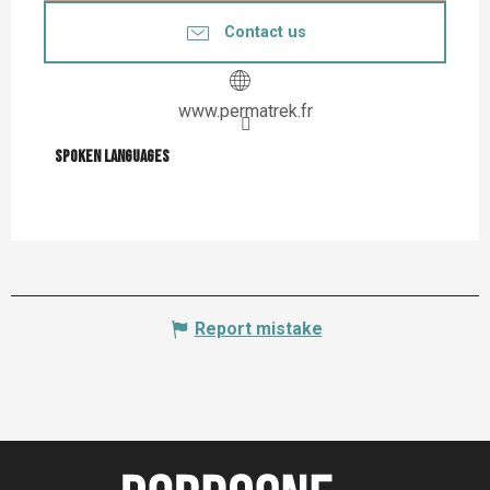
Contact us
www.permatrek.fr
Spoken languages
Spoken languages
Report mistake