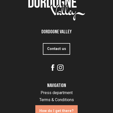
Dordogne Valley
Contact us
Navigation
Press department
Terms & Conditions
How do I get there?