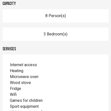
Capacity
8 Person(s)
3 Bedroom(s)
Services
Internet access
Heating
Microwave oven
Wood stove
Fridge
Wifi
Games for children
Sport equipment