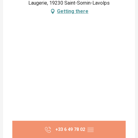
Laugerie, 19230 Saint-Sornin-Lavolps
Getting there
+33 6 49 78 02
▒▒