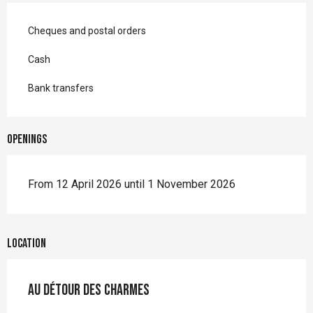
Cheques and postal orders
Cash
Bank transfers
Openings
From 12 April 2026 until 1 November 2026
Location
Au détour des Charmes