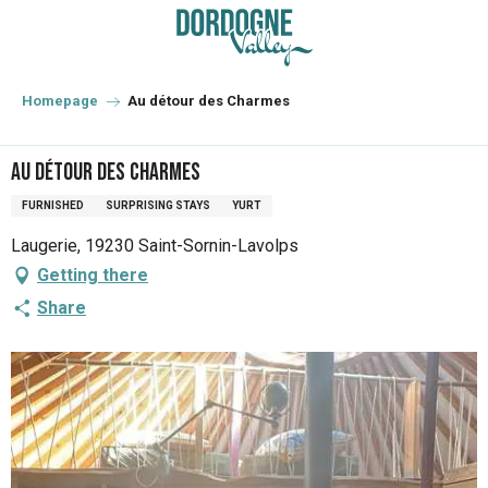
Aller
au
contenu
principal
Homepage
Au détour des Charmes
Au détour des Charmes
FURNISHED
SURPRISING STAYS
YURT
Laugerie, 19230 Saint-Sornin-Lavolps
Getting there
Share