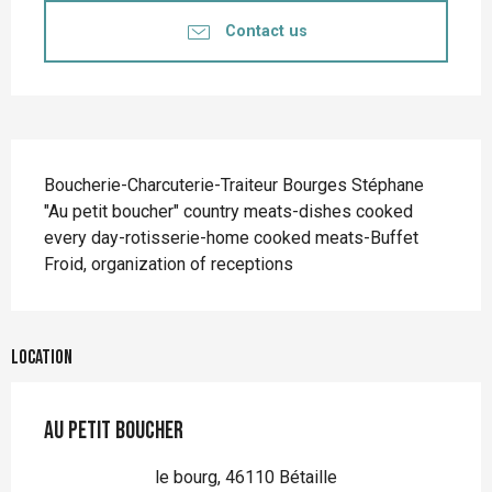
Contact us
Description
Boucherie-Charcuterie-Traiteur Bourges Stéphane 
"Au petit boucher" country meats-dishes cooked 
every day-rotisserie-home cooked meats-Buffet 
Froid, organization of receptions
Location
Au Petit Boucher
le bourg, 46110 Bétaille