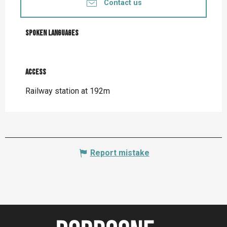
Contact us
Spoken languages
Spoken languages
Access
Access
Railway station at 192m
Report mistake