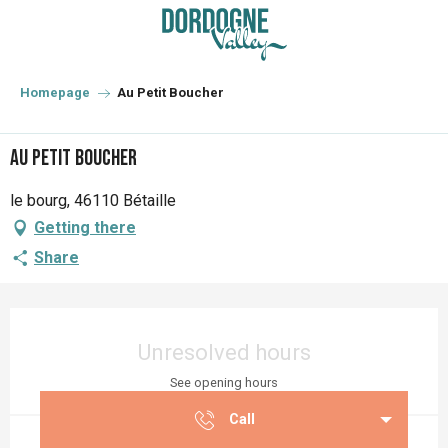
Aller
au
contenu
principal
Homepage
Au Petit Boucher
Au Petit Boucher
le bourg, 46110 Bétaille
Getting there
Share
Opening hours & contact details
Unresolved hours
See opening hours
Call