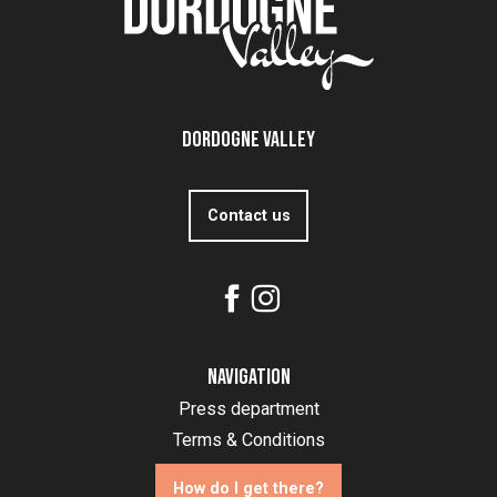
Dordogne Valley
Contact us
Navigation
Press department
Terms & Conditions
How do I get there?