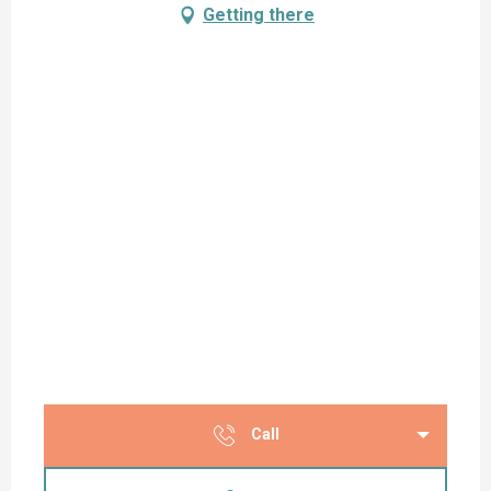
Getting there
Call