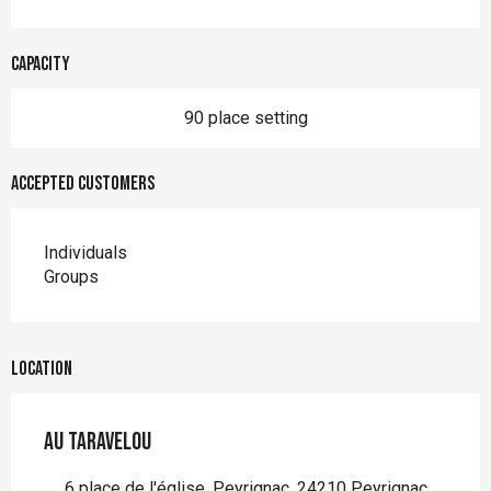
Capacity
90 place setting
Accepted customers
Individuals
Groups
Location
Au taravelou
6 place de l'église, Peyrignac, 24210 Peyrignac