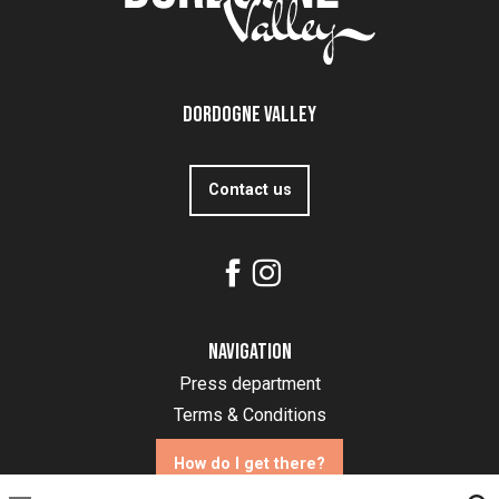
Dordogne Valley
Contact us
Navigation
Press department
Terms & Conditions
How do I get there?