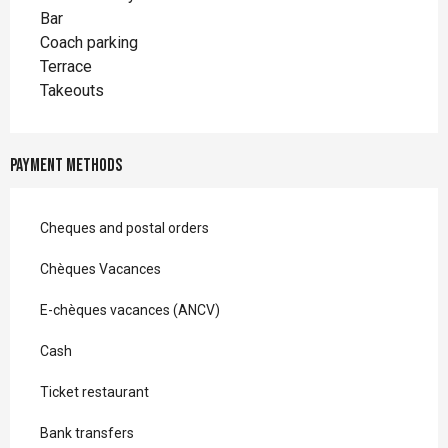
Bar
Coach parking
Terrace
Takeouts
Payment methods
Cheques and postal orders
Chèques Vacances
E-chèques vacances (ANCV)
Cash
Ticket restaurant
Bank transfers