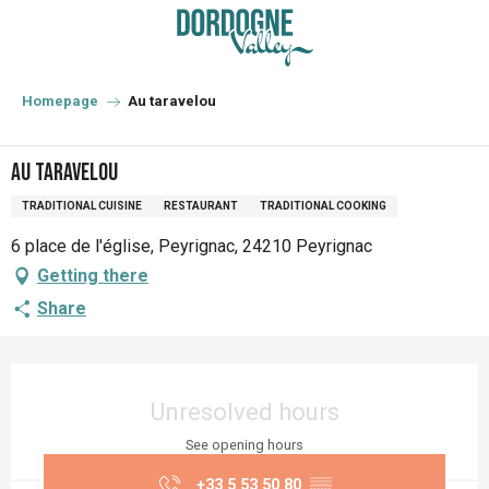
Aller
au
contenu
principal
Homepage
Au taravelou
Au taravelou
TRADITIONAL CUISINE
RESTAURANT
TRADITIONAL COOKING
6 place de l'église, Peyrignac, 24210 Peyrignac
Getting there
Share
Opening hours & contact details
Unresolved hours
See opening hours
+33 5 53 50 80
▒▒