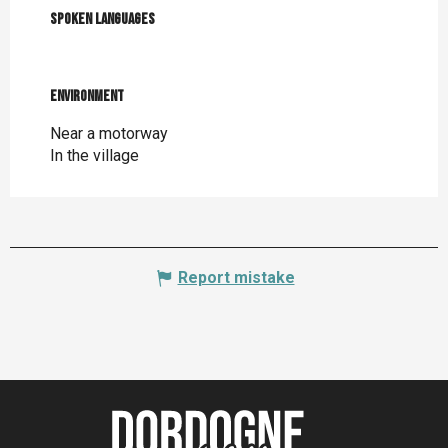
Spoken languages
Spoken languages
Environment
Environment
Near a motorway
In the village
Report mistake