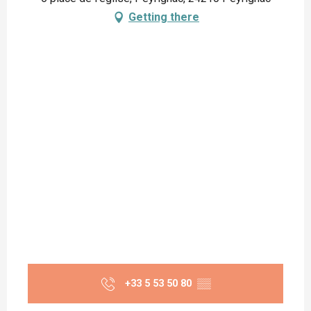
Getting there
+33 5 53 50 80
▒▒