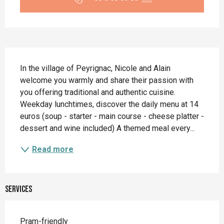
Description
In the village of Peyrignac, Nicole and Alain 
welcome you warmly and share their passion with 
you offering traditional and authentic cuisine. 
Weekday lunchtimes, discover the daily menu at 14 
euros (soup - starter - main course - cheese platter - 
dessert and wine included) A themed meal every...
Read more
Services
Pram-friendly