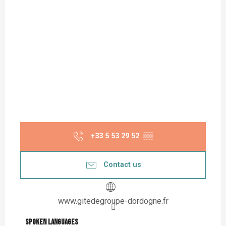
+33 5 53 29 52
▒▒
Contact us
www.gitedegroupe-dordogne.fr
Spoken languages
Spoken languages