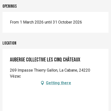
Openings
From 1 March 2026 until 31 October 2026
Location
Auberge Collective les Cinq Châteaux
269 Impasse Thierry Gallon, La Cabane, 24220
Vézac
Getting there