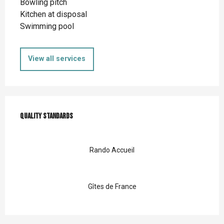
Bowling pitch
Kitchen at disposal
Swimming pool
View all services
Services offered
Quality standards
Quality standards
Rando Accueil
Gîtes de France