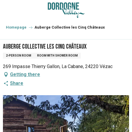
Aller
au
contenu
principal
Homepage
Auberge Collective les Cinq Châteaux
Auberge Collective les Cinq Châteaux
2-PERSON ROOM
ROOM WITH SHOWER ROOM
269 Impasse Thierry Gallon, La Cabane, 24220 Vézac
Getting there
Share