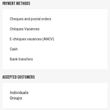
Payment methods
Cheques and postal orders
Chèques Vacances
E-chèques vacances (ANCV)
Cash
Bank transfers
Accepted customers
Individuals
Groups