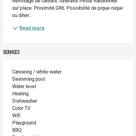
Remisage de canoës. Itinéraire Petite Randonnée 
sur place. Proximité GR6. Possibilité de pique-nique 
ou dîner...
Read more
Services
Canoeing / white-water
Swimming pool
Water level
Heating
Dishwasher
Color TV
Wifi
Playground
BBQ