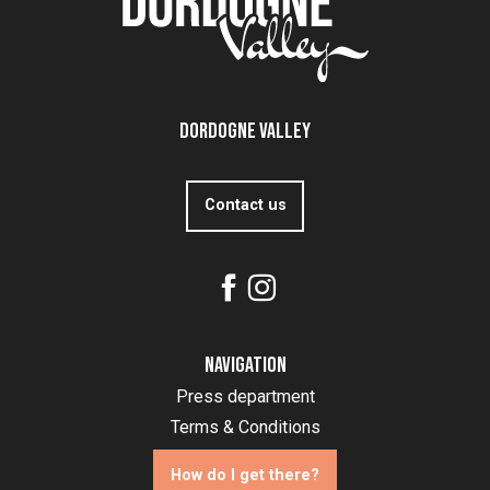
Dordogne Valley
Contact us
Navigation
Press department
Terms & Conditions
How do I get there?