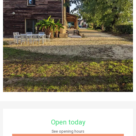
Opening hours & contact details
Open today
See opening hours