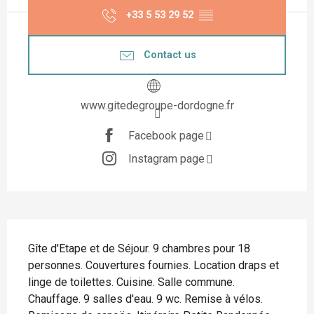
+33 5 53 29 52
▒▒
Contact us
www.gitedegroupe-dordogne.fr
Facebook page
Instagram page
Description
Gîte d'Etape et de Séjour. 9 chambres pour 18 
personnes. Couvertures fournies. Location draps et 
linge de toilettes. Cuisine. Salle commune. 
Chauffage. 9 salles d'eau. 9 wc. Remise à vélos. 