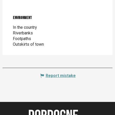
Environment
Environment
In the country
Riverbanks
Footpaths
Outskirts of town
Report mistake