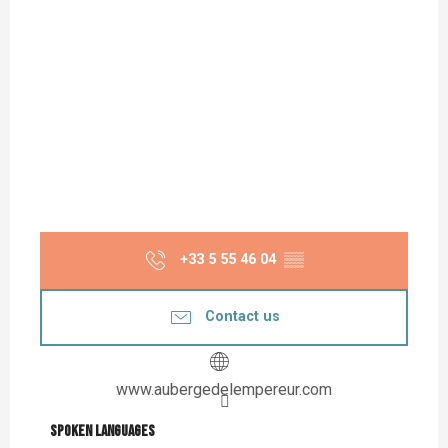
+33 5 55 46 04
▒▒
Contact us
www.aubergedelempereur.com
Spoken languages
Spoken languages