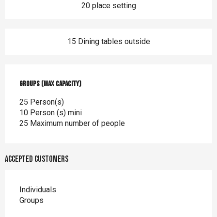
20 place setting
15 Dining tables outside
Groups (Max capacity)
Groups (Max capacity)
25 Person(s)
10 Person (s) mini
25 Maximum number of people
Accepted customers
Individuals
Groups