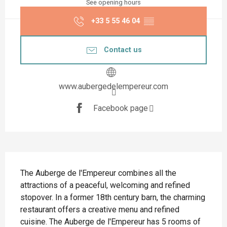
See opening hours
+33 5 55 46 04
▒▒
Contact us
www.aubergedelempereur.com
Facebook page
Description
The Auberge de l'Empereur combines all the 
attractions of a peaceful, welcoming and refined 
stopover. In a former 18th century barn, the charming 
restaurant offers a creative menu and refined 
cuisine. The Auberge de l'Empereur has 5 rooms of 