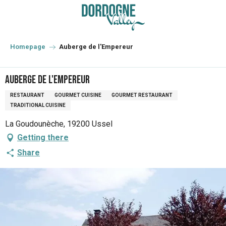
Aller
au
contenu
principal
Homepage
Auberge de l'Empereur
Auberge de l'Empereur
RESTAURANT
GOURMET CUISINE
GOURMET RESTAURANT
TRADITIONAL CUISINE
La Goudounèche, 19200 Ussel
Getting there
Share