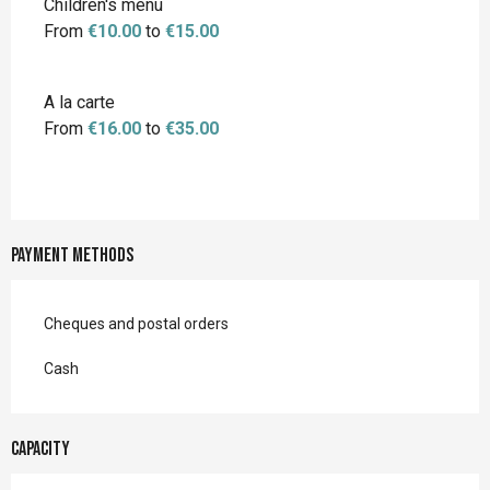
Children's menu
From
€10.00
to
€15.00
A la carte
From
€16.00
to
€35.00
Payment methods
Cheques and postal orders
Cash
Capacity