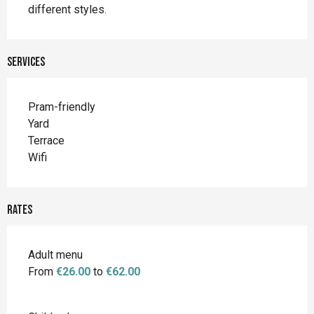
different styles.
Services
Pram-friendly
Yard
Terrace
Wifi
Rates
Adult menu
From
€26.00
to
€62.00