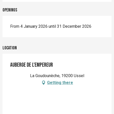
Openings
From 4 January 2026 until 31 December 2026
Location
Auberge de l'Empereur
La Goudounèche, 19200 Ussel
Getting there