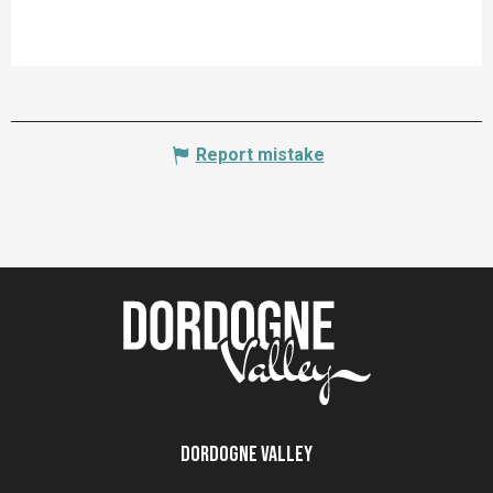
Report mistake
Dordogne Valley