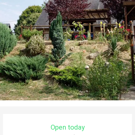
Opening hours & contact details
Open today