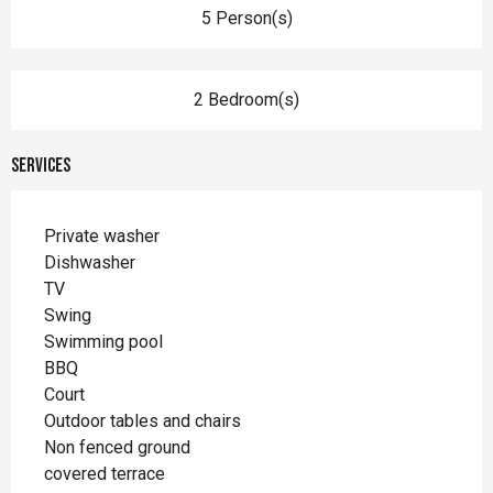
5 Person(s)
2 Bedroom(s)
Services
Private washer
Dishwasher
TV
Swing
Swimming pool
BBQ
Court
Outdoor tables and chairs
Non fenced ground
covered terrace