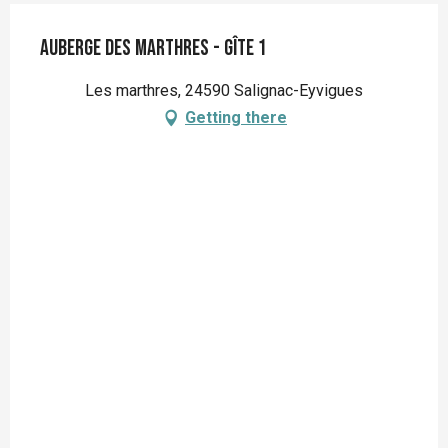
Auberge des Marthres - gîte 1
Les marthres, 24590 Salignac-Eyvigues
Getting there