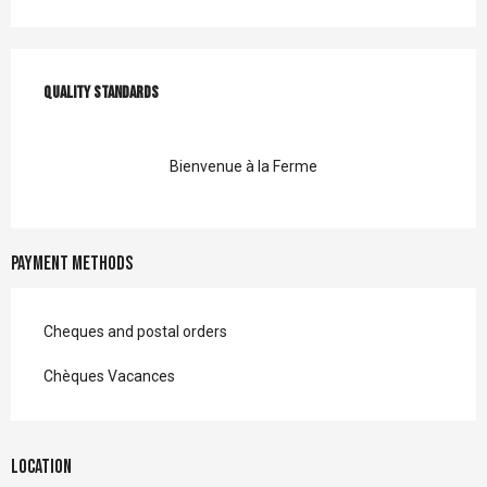
Services offered
Quality standards
Quality standards
Bienvenue à la Ferme
Payment methods
Cheques and postal orders
Chèques Vacances
Location