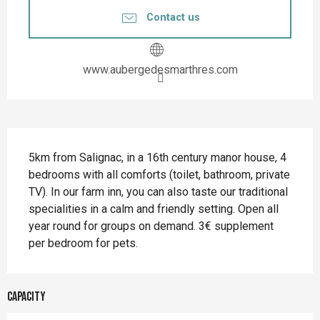
Contact us
www.aubergedesmarthres.com
Description
5km from Salignac, in a 16th century manor house, 4 
bedrooms with all comforts (toilet, bathroom, private 
TV). In our farm inn, you can also taste our traditional 
specialities in a calm and friendly setting. Open all 
year round for groups on demand. 3€ supplement 
per bedroom for pets.
Capacity