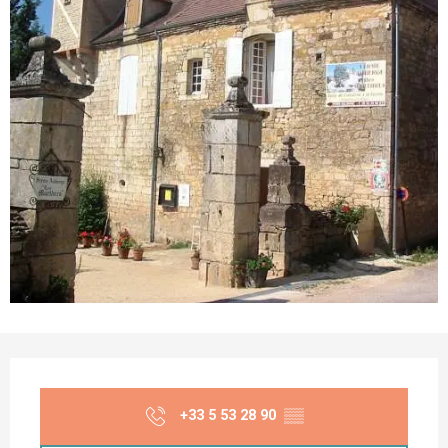
Opening hours & contact details
+33 5 53 28 90
▒▒