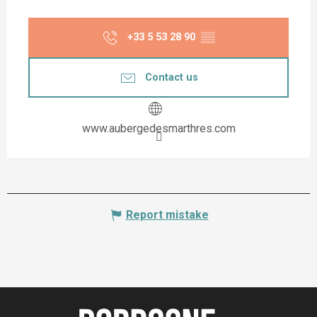
+33 5 53 28 90
▒▒
Contact us
www.aubergedesmarthres.com
Report mistake