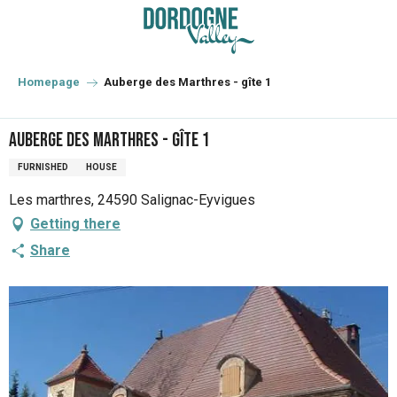
Aller
au
contenu
principal
Homepage
Auberge des Marthres - gîte 1
Auberge des Marthres - gîte 1
FURNISHED
HOUSE
Les marthres, 24590 Salignac-Eyvigues
Getting there
Share