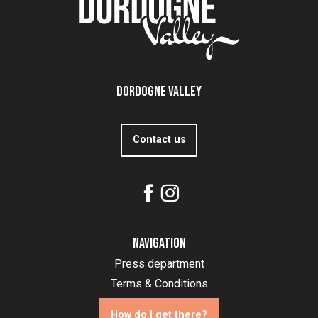
Dordogne Valley
Contact us
Navigation
Press department
Terms & Conditions
How do I get there?