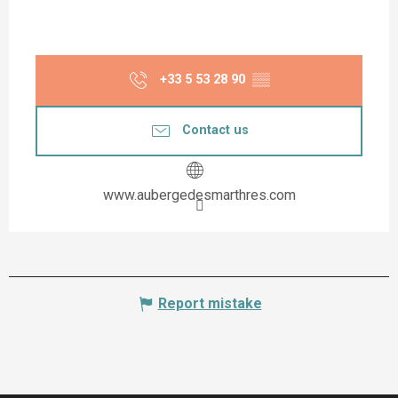
+33 5 53 28 90
▒▒
Contact us
www.aubergedesmarthres.com
Report mistake