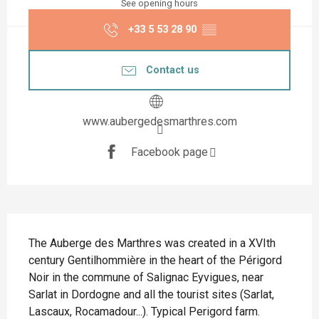
See opening hours
+33 5 53 28 90
▒▒
Contact us
www.aubergedesmarthres.com
Facebook page
Description
The Auberge des Marthres was created in a XVIth 
century Gentilhommière in the heart of the Périgord 
Noir in the commune of Salignac Eyvigues, near 
Sarlat in Dordogne and all the tourist sites (Sarlat, 
Lascaux, Rocamadour...). Typical Perigord farm. 