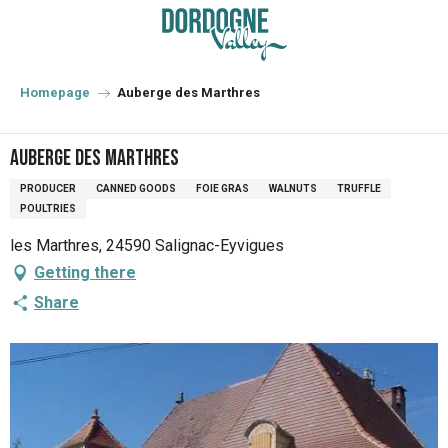
Aller
au
contenu
principal
Homepage
Auberge des Marthres
Auberge des Marthres
PRODUCER
CANNED GOODS
FOIE GRAS
WALNUTS
TRUFFLE
POULTRIES
les Marthres, 24590 Salignac-Eyvigues
Getting there
Share