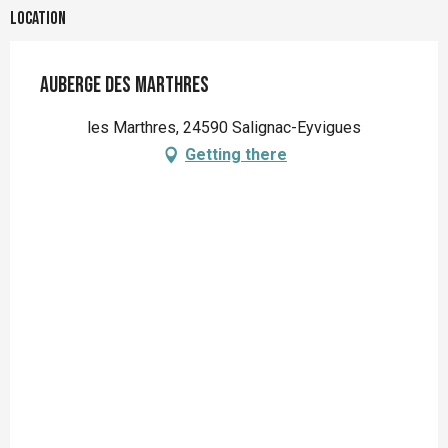
Location
Auberge des Marthres
les Marthres, 24590 Salignac-Eyvigues
Getting there