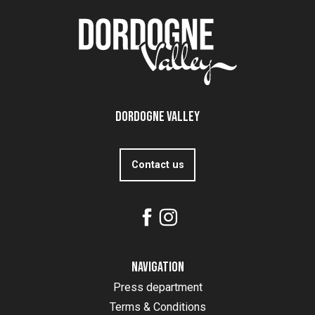
Dordogne Valley
Contact us
Navigation
Press department
Terms & Conditions