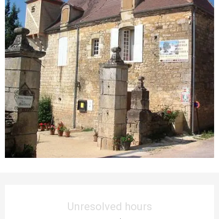
Opening hours & contact details
Unresolved hours