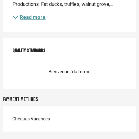
Productions: Fat ducks, truffles, walnut grove,...
Read more
Services offered
Quality standards
Quality standards
Bienvenue à la ferme
Payment methods
Chèques Vacances