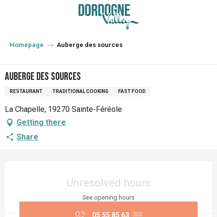
Aller
au
contenu
principal
Homepage
Auberge des sources
Auberge des sources
RESTAURANT
TRADITIONAL COOKING
FAST FOOD
La Chapelle, 19270 Sainte-Féréole
Getting there
Share
Opening hours & contact details
Unresolved hours
See opening hours
05 55 85 63
▒▒