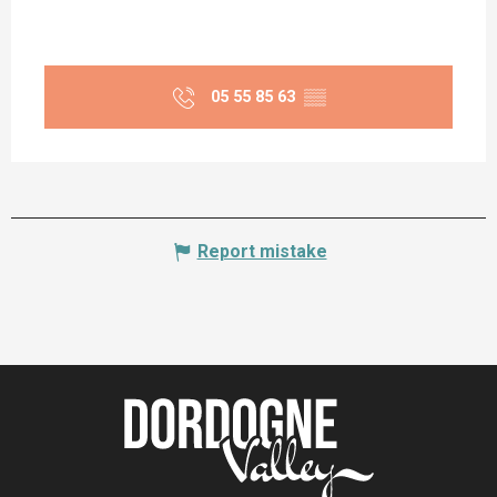
05 55 85 63
▒▒
Report mistake