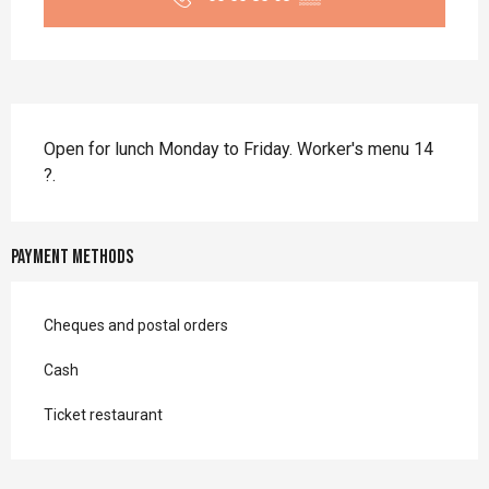
Description
Open for lunch Monday to Friday. Worker's menu 14 
?.
Payment methods
Cheques and postal orders
Cash
Ticket restaurant