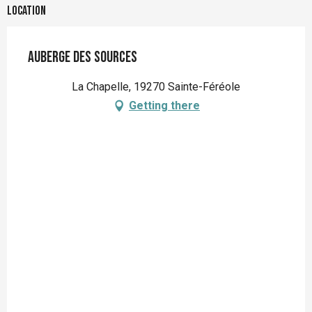
Location
Auberge des sources
La Chapelle, 19270 Sainte-Féréole
Getting there