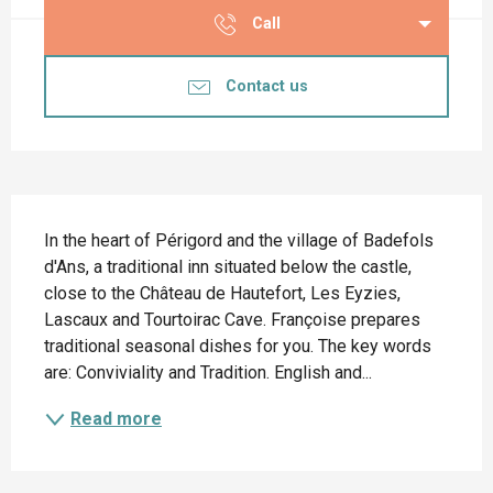
Call
Contact us
Description
In the heart of Périgord and the village of Badefols 
d'Ans, a traditional inn situated below the castle, 
close to the Château de Hautefort, Les Eyzies, 
Lascaux and Tourtoirac Cave. Françoise prepares 
traditional seasonal dishes for you. The key words 
are: Conviviality and Tradition. English and...
Read more