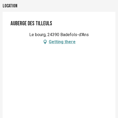
Location
Auberge des Tilleuls
Le bourg, 24390 Badefols-d'Ans
Getting there