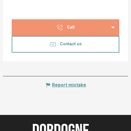
Call
Contact us
Report mistake