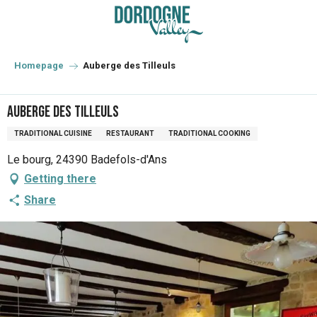
Aller
au
contenu
principal
Homepage
Auberge des Tilleuls
Auberge des Tilleuls
TRADITIONAL CUISINE
RESTAURANT
TRADITIONAL COOKING
Le bourg, 24390 Badefols-d'Ans
Getting there
Share