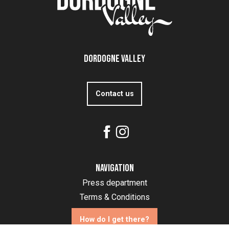
Dordogne Valley
Contact us
Navigation
Press department
Terms & Conditions
How do I get there?