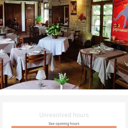
Opening hours & contact details
Unresolved hours
See opening hours