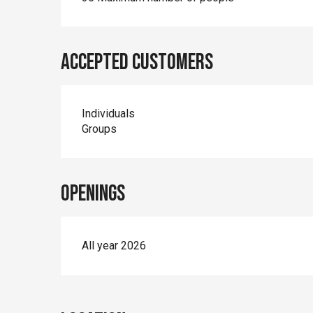
Accepted customers
Individuals
Groups
Openings
All year 2026