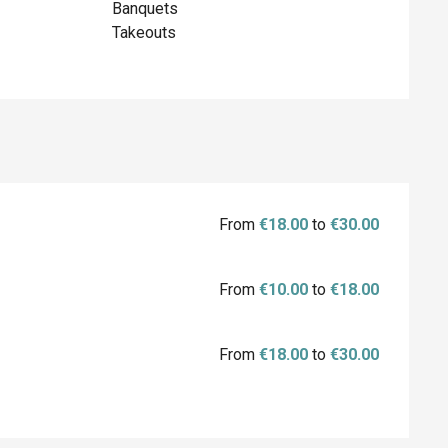
Banquets
Takeouts
From
€18.00
to
€30.00
From
€10.00
to
€18.00
From
€18.00
to
€30.00