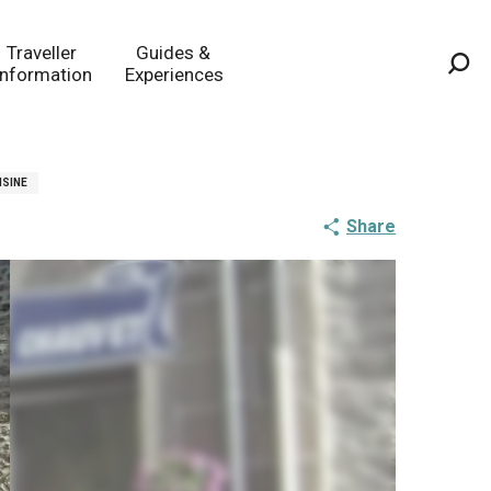
Traveller
Guides &
Information
Experiences
Sea
ISINE
Share