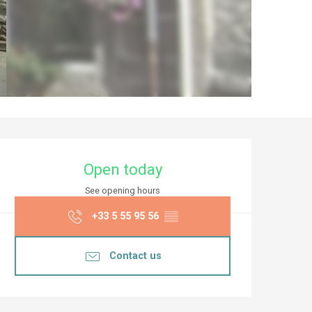
Opening hours & co
Open today
See opening hours
+33 5 55 95 56
▒▒
Contact us