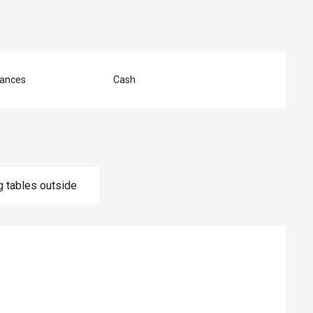
ances
Cash
g tables outside