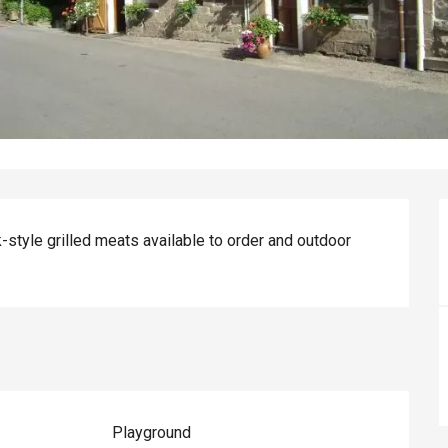
k-style grilled meats available to order and outdoor 
Playground