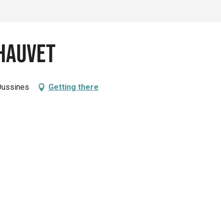
hauvet
Oussines
Getting there