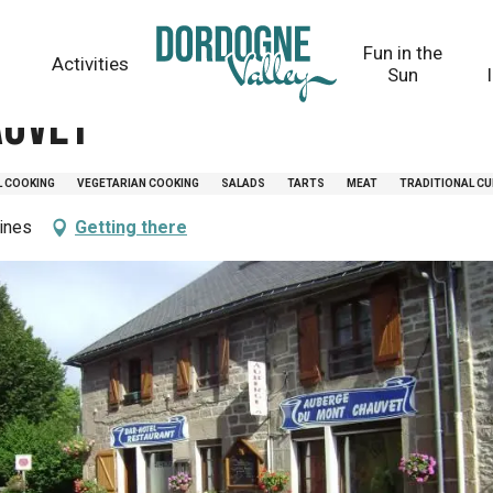
Fun in the
Activities
Sun
auvet
L COOKING
VEGETARIAN COOKING
SALADS
TARTS
MEAT
TRADITIONAL CU
ines
Getting there