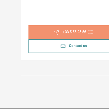
+33 5 55 95 56
▒▒
Contact us