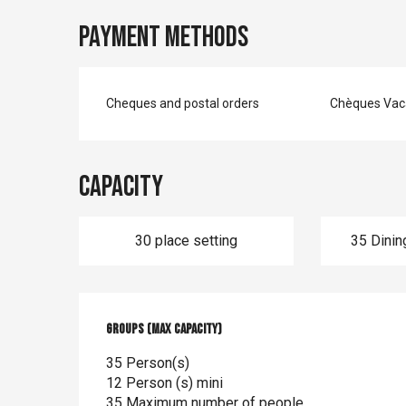
Payment methods
Cheques and postal orders
Chèques Vac
Capacity
30 place setting
35 Dinin
Groups (Max capacity)
Groups (Max capacity)
35 Person(s)
12 Person (s) mini
35 Maximum number of people