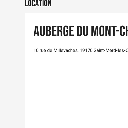
Location
Auberge du Mont-C
10 rue de Millevaches, 19170 Saint-Merd-les-