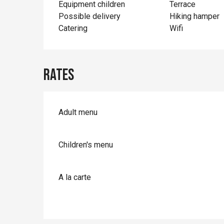
Equipment children
Terrace
Possible delivery
Hiking hamper
Catering
Wifi
Rates
Adult menu
Children's menu
A la carte