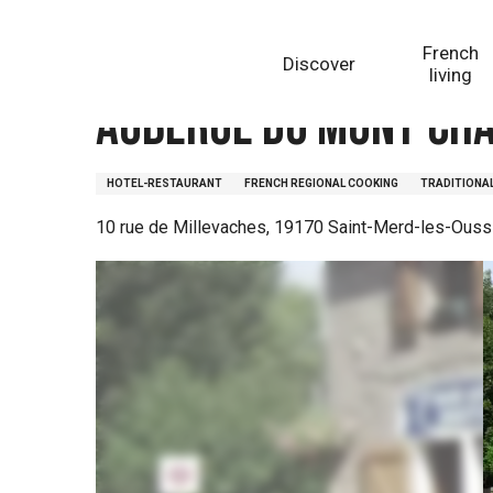
Aller
Homepage
Auberge du Mont-Chauvet
au
French
Discover
contenu
living
principal
Auberge du Mont-Ch
HOTEL-RESTAURANT
FRENCH REGIONAL COOKING
TRADITIONA
10 rue de Millevaches, 19170 Saint-Merd-les-Ouss