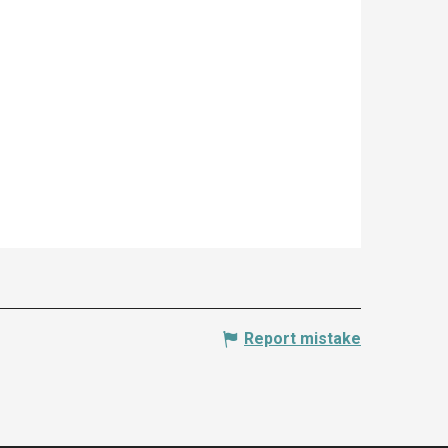
Report mistake