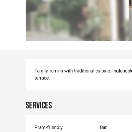
Description
Family-run inn with traditional cuisine. Inglenoo
terrace.
Services
Pram-friendly
Bar