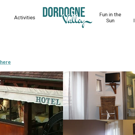
Fun in the
Activities
Sun
there