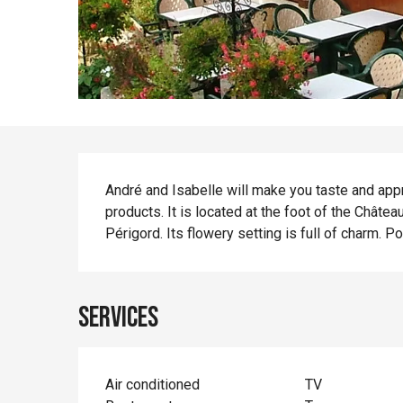
Description
André and Isabelle will make you taste and appr
products. It is located at the foot of the Châte
Périgord. Its flowery setting is full of charm. P
Services
Air conditioned
TV