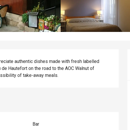
eciate authentic dishes made with fresh labelled 
au de Hautefort on the road to the AOC Walnut of 
ossibility of take-away meals.
Bar