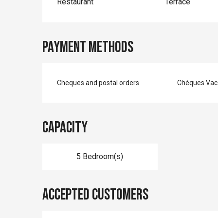
Restaurant
Terrace
Payment methods
Cheques and postal orders
Chèques Vac
Capacity
5 Bedroom(s)
Accepted customers