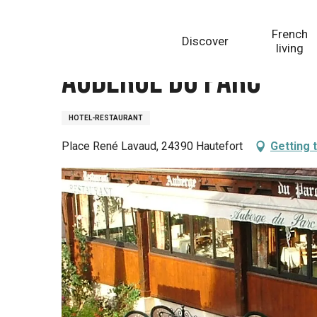
Aller
Homepage
Auberge du Parc
au
French
Discover
contenu
living
principal
Auberge du Parc
HOTEL-RESTAURANT
Place René Lavaud, 24390 Hautefort
Getting 