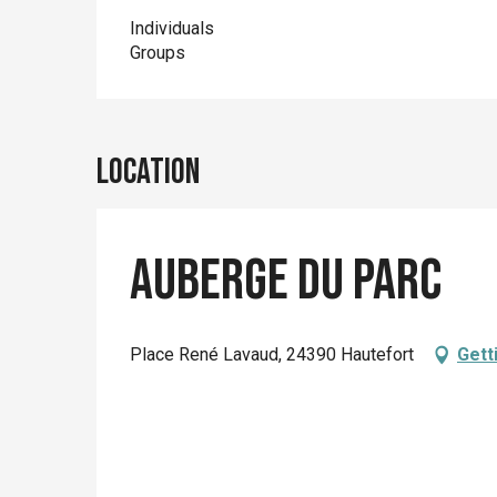
Individuals
Groups
Location
Auberge du Parc
Place René Lavaud, 24390 Hautefort
Gett