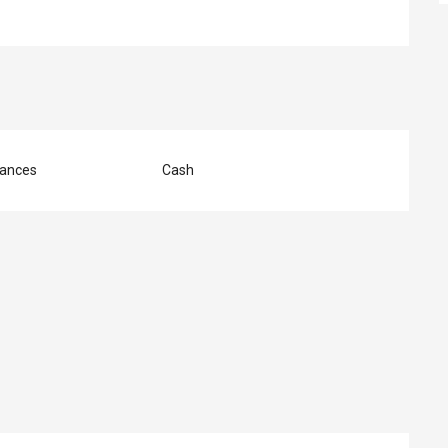
ances
Cash