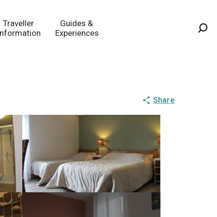
Traveller
Guides &
Information
Experiences
Sea
Share