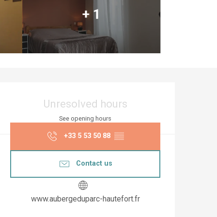
+ 1
Opening hours & co
Unresolved hours
See opening hours
+33 5 53 50 88
▒▒
Contact us
www.aubergeduparc-hautefort.fr