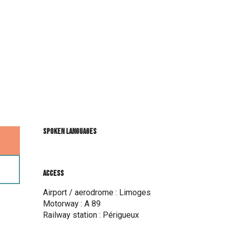
Spoken languages
Spoken languages
Access
Access
Airport / aerodrome : Limoges
Motorway : A 89
Railway station : Périgueux