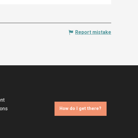
Report mistake
nt
ions
How do I get there?