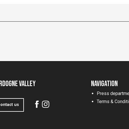
rdogne Valley
Navigation
Press departme
Terms & Condit
ontact us