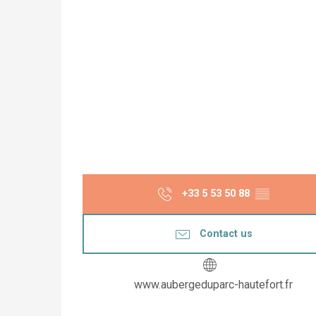
+33 5 53 50 88
▒▒
Contact us
www.aubergeduparc-hautefort.fr