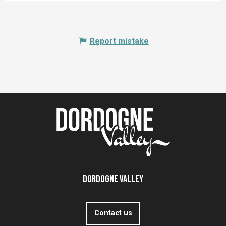
Report mistake
Dordogne Valley
Contact us