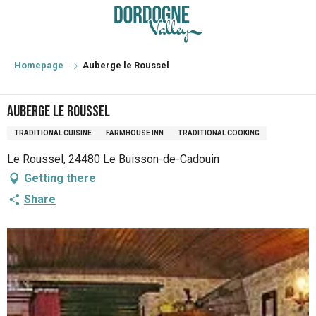
Aller
au
contenu
principal
Homepage
Auberge le Roussel
Auberge le Roussel
TRADITIONAL CUISINE
FARMHOUSE INN
TRADITIONAL COOKING
Le Roussel, 24480 Le Buisson-de-Cadouin
Getting there
Share