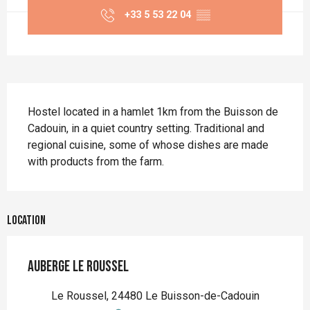
+33 5 53 22 04
▒▒
Description
Hostel located in a hamlet 1km from the Buisson de 
Cadouin, in a quiet country setting. Traditional and 
regional cuisine, some of whose dishes are made 
with products from the farm.
Location
Auberge le Roussel
Le Roussel, 24480 Le Buisson-de-Cadouin