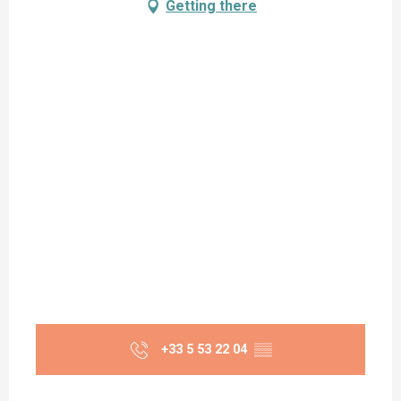
Getting there
+33 5 53 22 04
▒▒