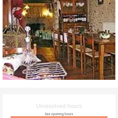
Opening hours & contact details
Unresolved hours
See opening hours