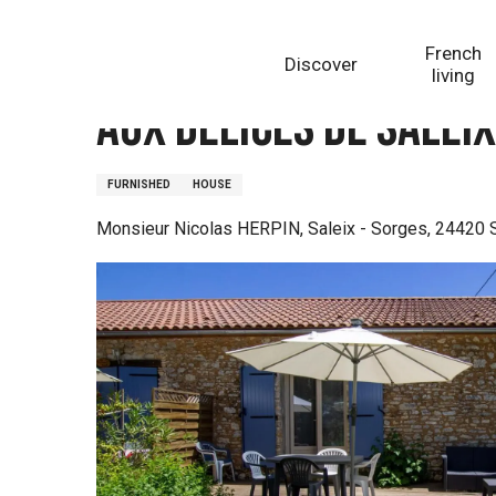
Aller
Homepage
Aux délices de Saleix - Gite la Truffe
au
French
Discover
contenu
living
principal
Aux délices de Saleix
FURNISHED
HOUSE
Monsieur Nicolas HERPIN, Saleix - Sorges, 24420 