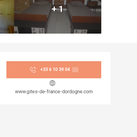
+ 1
Opening hours & co
+33 6 10 39 04
▒▒
www.gites-de-france-dordogne.com