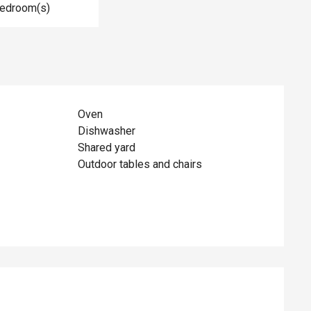
Bedroom(s)
Oven
Dishwasher
Shared yard
Outdoor tables and chairs
ed