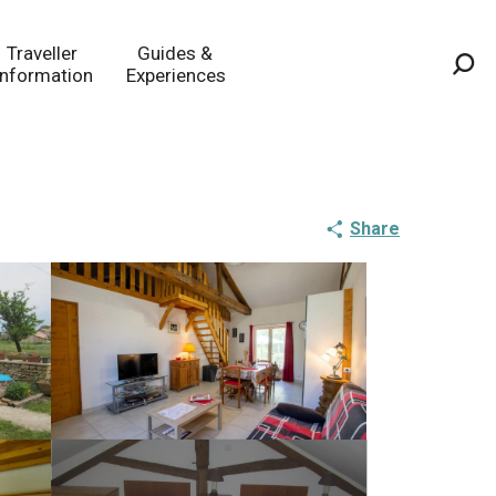
Traveller
Guides &
Information
Experiences
Sea
Share