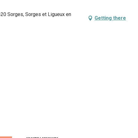
420 Sorges, Sorges et Ligueux en
Getting there