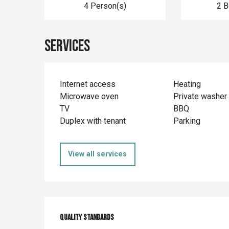
4 Person(s)
2 
Services
Internet access
Heating
Microwave oven
Private washer
TV
BBQ
Duplex with tenant
Parking
View all services
Services offer
Quality standards
Quality standards