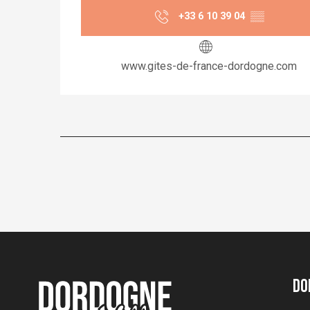
+33 6 10 39 04
▒▒
www.gites-de-france-dordogne.com
Do