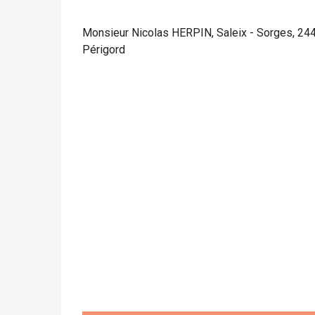
Monsieur Nicolas HERPIN, Saleix - Sorges, 24
Périgord