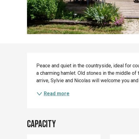
Description
Peace and quiet in the countryside, ideal for cou
a charming hamlet. Old stones in the middle of t
arrive, Sylvie and Nicolas will welcome you and l
Read more
Capacity