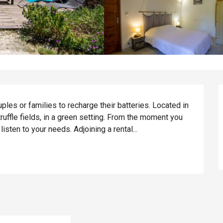
ples or families to recharge their batteries. Located in 
ruffle fields, in a green setting. From the moment you 
isten to your needs. Adjoining a rental...