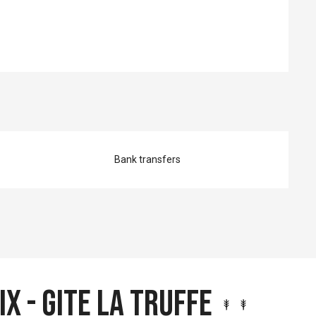
Bank transfers
ix - Gite la Truffe