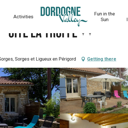
Fun in the
Activities
Sun
 - Gite la Truffe
Sorges, Sorges et Ligueux en Périgord
Getting there