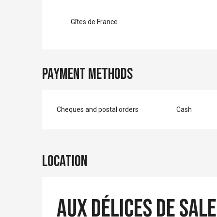
Gîtes de France
Payment methods
Cheques and postal orders
Cash
Location
Aux délices de Sale