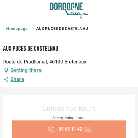
Aller
au
contenu
principal
Homepage
AUX PUCES DE CASTELNAU
AUX PUCES DE CASTELNAU
Route de Prudhomat, 46130 Bretenoux
Getting there
Share
Opening hours & contact details
Unresolved hours
See opening hours
05 65 11 42
▒▒