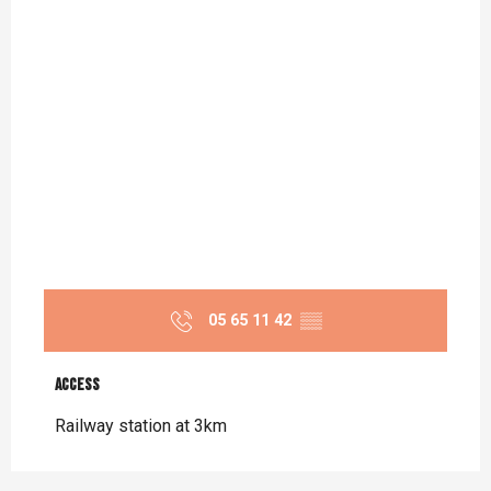
05 65 11 42
▒▒
Access
Access
Railway station at 3km