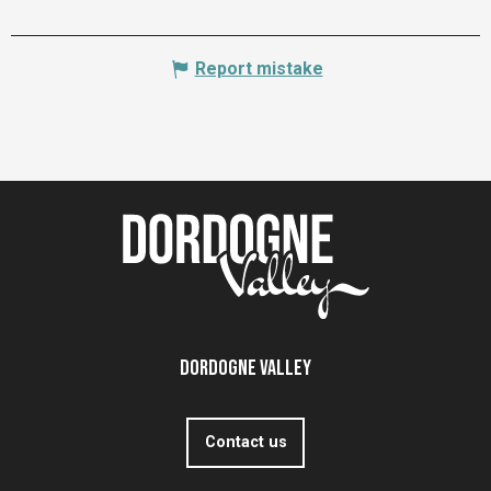
Report mistake
Dordogne Valley
Contact us