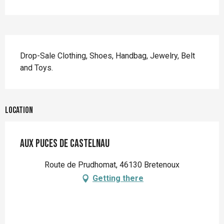
Description
Drop-Sale Clothing, Shoes, Handbag, Jewelry, Belt 
and Toys.
Location
AUX PUCES DE CASTELNAU
Route de Prudhomat, 46130 Bretenoux
Getting there