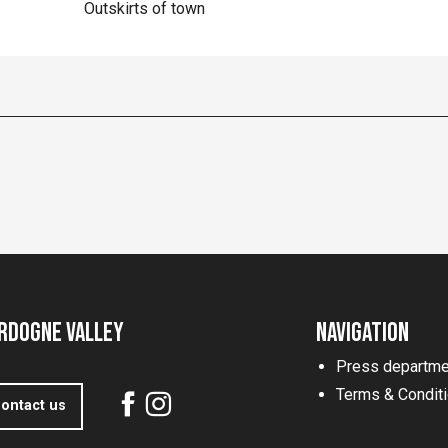
Outskirts of town
rdogne Valley
Navigation
Press departme
Terms & Condit
ontact us