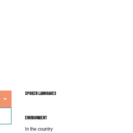
Spoken languages
Spoken languages
Environment
Environment
In the country