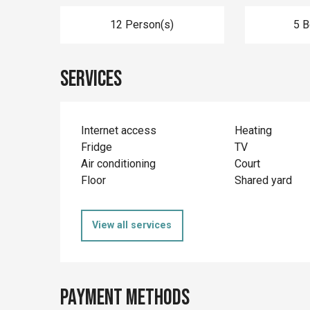
12 Person(s)
5 
Services
Internet access
Heating
Fridge
TV
Air conditioning
Court
Floor
Shared yard
View all services
Payment methods