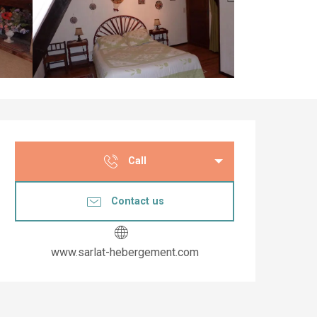
Opening hours & co
Call
Contact us
www.sarlat-hebergement.com