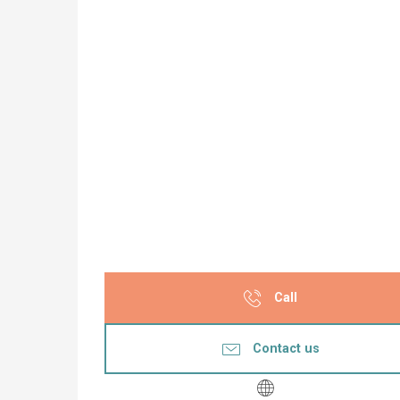
Call
Contact us