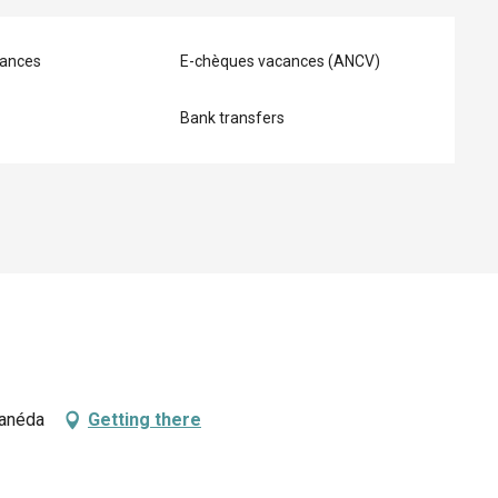
ances
E-chèques vacances (ANCV)
Bank transfers
Canéda
Getting there