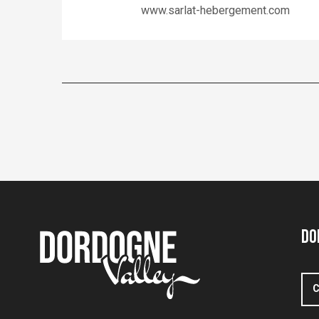
www.sarlat-hebergement.com
Do
C