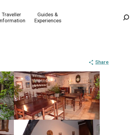
Traveller
Guides &
Information
Experiences
Sea
Share