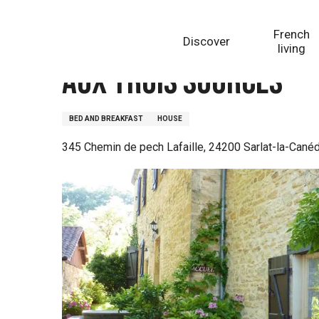
Aller
Homepage
Aux Trois Sources
au
French
Discover
contenu
living
principal
Aux Trois Sources
BED AND BREAKFAST
HOUSE
345 Chemin de pech Lafaille, 24200 Sarlat-la-Cané