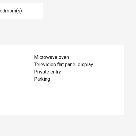
Bedroom(s)
Microwave oven
Television flat panel display
Private entry
Parking