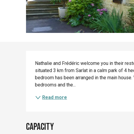
Description
Nathalie and Frédéric welcome you in their rest
situated 3 km from Sarlat in a calm park of 4 he
bedroom has been arranged in the main house. 
bedrooms and the...
Read more
Capacity