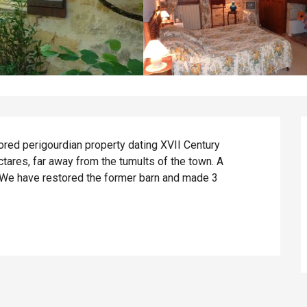
ored perigourdian property dating XVII Century 
ctares, far away from the tumults of the town. A 
We have restored the former barn and made 3 