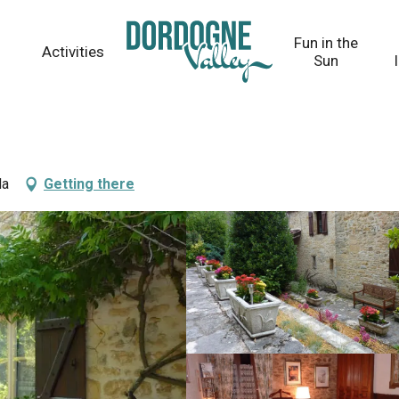
Fun in the
Activities
Sun
da
Getting there