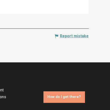
Report mistake
nt
ions
How do I get there?