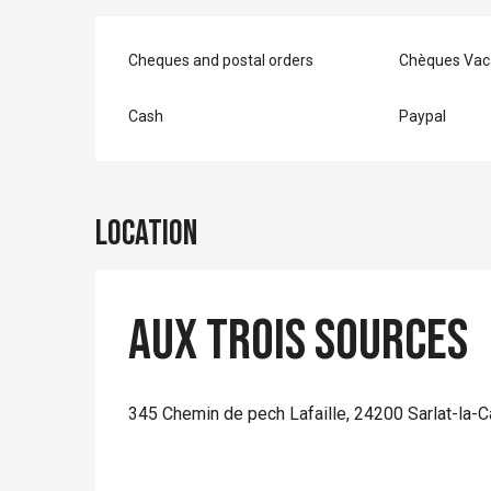
Cheques and postal orders
Chèques Vac
Cash
Paypal
Location
Aux Trois Sources
345 Chemin de pech Lafaille, 24200 Sarlat-la-