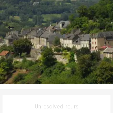
Opening hours & contact details
Unresolved hours