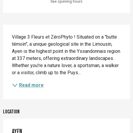
See opening hours
Description
Village 3 Fleurs et ZéroPhyto ! Situated on a "butte 
témoin", a unique geological site in the Limousin, 
Ayen is the highest point in the Yssandonnais region 
at 337 meters, offering extraordinary landscapes. 
Whether you're a nature lover, a sportsman, a walker 
or a visitor, climb up to the Puys...
Read more
Location
Ayen