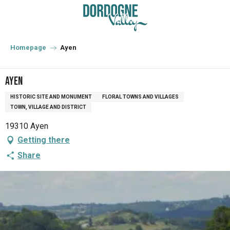
Aller
au
contenu
principal
Homepage
Ayen
Ayen
HISTORIC SITE AND MONUMENT
FLORAL TOWNS AND VILLAGES
TOWN, VILLAGE AND DISTRICT
19310 Ayen
Getting there
Share