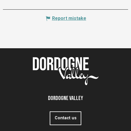
Report mistake
Dordogne Valley
Contact us