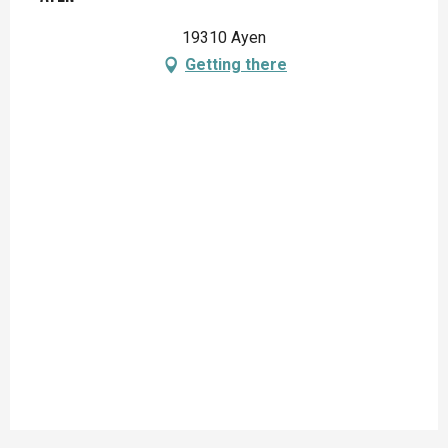
19310 Ayen
Getting there