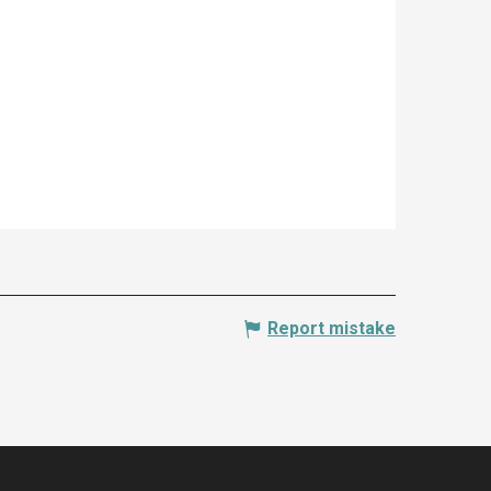
Report mistake