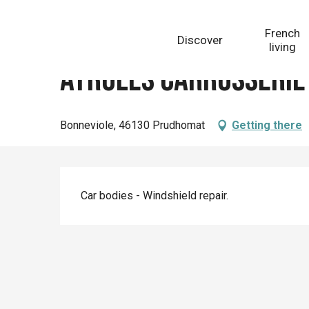
Aller
Homepage
Ayroles Carrosserie
au
French
Discover
contenu
living
principal
Ayroles Carrosserie
Bonneviole, 46130 Prudhomat
Getting there
Description
Car bodies - Windshield repair.