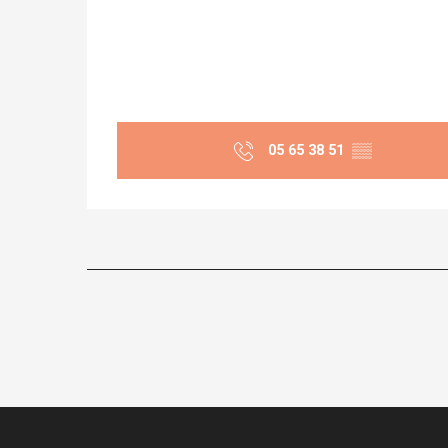
05 65 38 51
▒▒