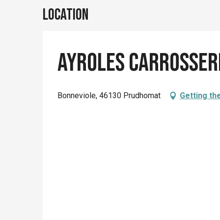
Location
Ayroles Carrosser
Bonneviole, 46130 Prudhomat
Getting th