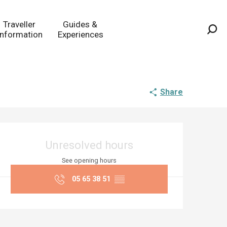
Traveller
Guides &
Information
Experiences
Sea
Share
Opening hours & co
Unresolved hours
See opening hours
05 65 38 51
▒▒