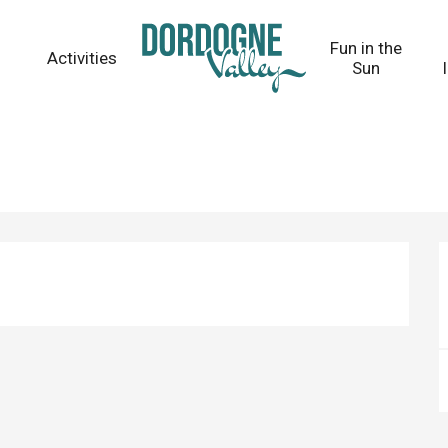
Fun in the
Activities
Sun