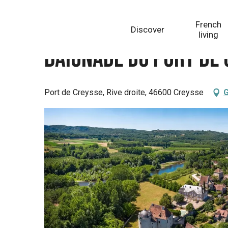
Aller
Homepage
Baignade du Port de Creysse dans la riv
au
French
Discover
contenu
living
principal
Baignade du Port de 
Port de Creysse, Rive droite, 46600 Creysse
G