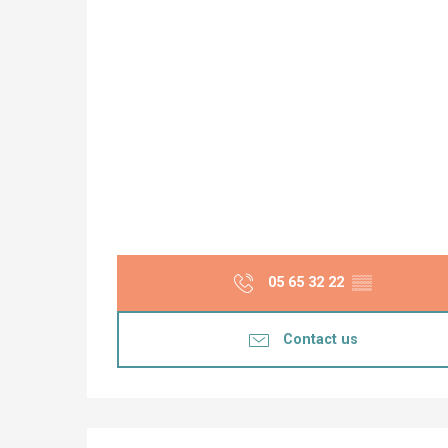
05 65 32 22
▒▒
Contact us