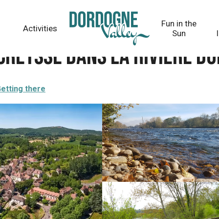
ière Dordogne
Fun in the
Activities
Sun
Creysse dans la rivière D
etting there