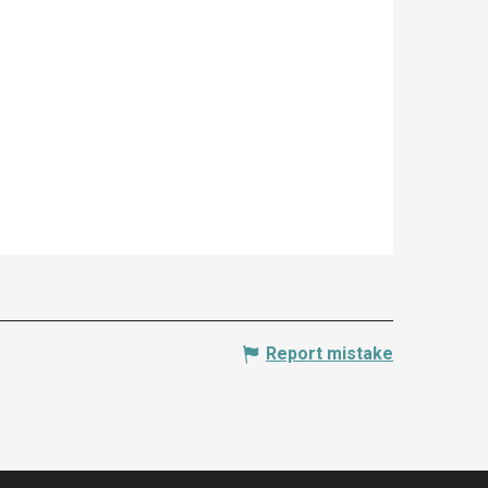
Report mistake