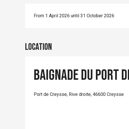
From 1 April 2026 until 31 October 2026
Location
Baignade du Port d
Port de Creysse, Rive droite, 46600 Creysse