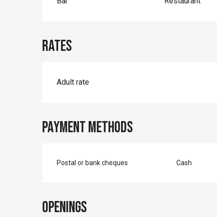
Bar
Restaurant
Rates
Rates 2026
Adult rate
Payment methods
Postal or bank cheques
Cash
Openings