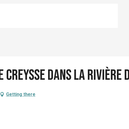
e Creysse dans la rivière
Getting there