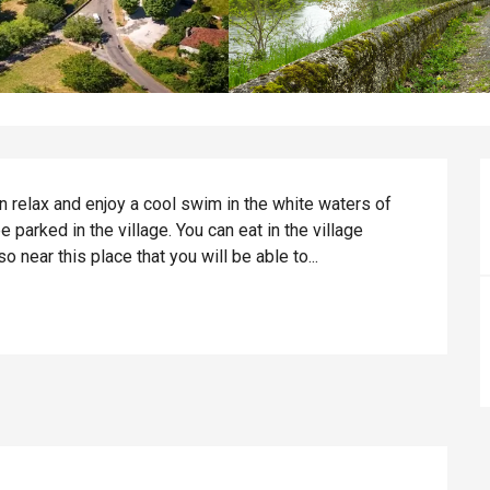
an relax and enjoy a cool swim in the white waters of 
e parked in the village. You can eat in the village 
o near this place that you will be able to...