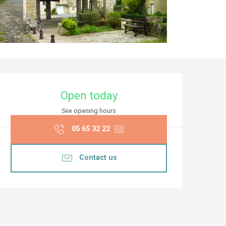
Opening hours & co
Open today
See opening hours
05 65 32 22
▒▒
Contact us