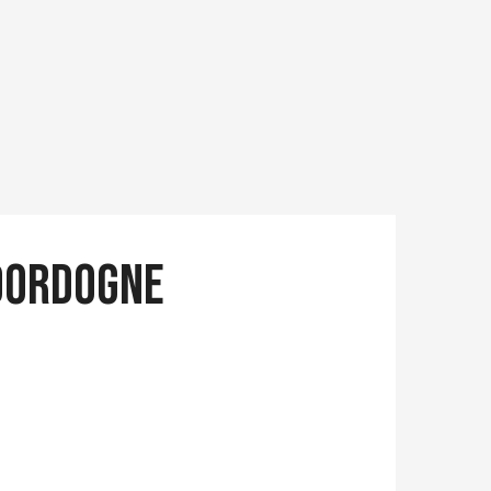
 Dordogne