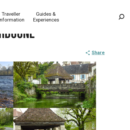
Traveller
Guides &
Information
Experiences
Sea
ordogne
Share