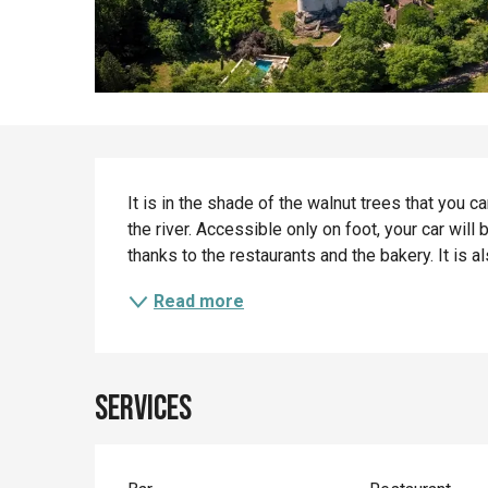
Description
It is in the shade of the walnut trees that you c
the river. Accessible only on foot, your car will b
thanks to the restaurants and the bakery. It is als
Read more
Services