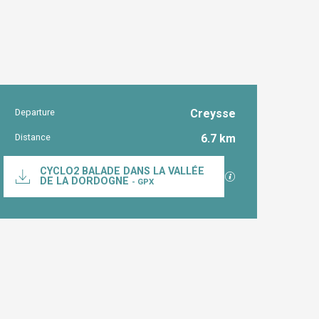
Departure
Creysse
Practical inform
Distance
6.7 km
Documentation
CYCLO2 BALADE DANS LA VALLÉE
GPX / KML files al
DE LA DORDOGNE
- GPX