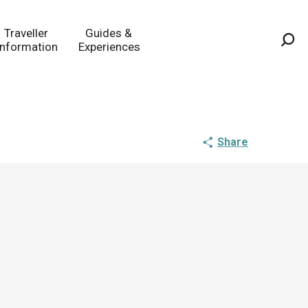
Traveller
Guides &
Information
Experiences
Sea
Share