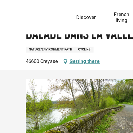
Aller
Homepage
Balade dans la Vallée de la Dordogne
au
French
Discover
contenu
living
principal
Balade dans la Vall
NATURE/ENVIRONMENT PATH
CYCLING
46600 Creysse
Getting there