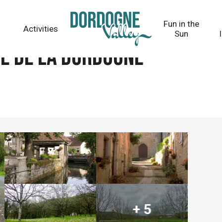
Fun in the
Activities
Sun
ée de la Dordogne
+ 5