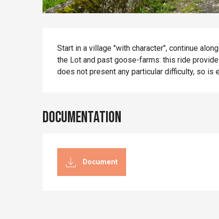
Description
Start in a village "with character", continue alo
the Lot and past goose-farms: this ride provides 
does not present any particular difficulty, so is 
Documentation
Document