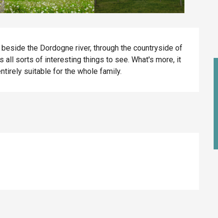
ng beside the Dordogne river, through the countryside of 
all sorts of interesting things to see. What's more, it 
entirely suitable for the whole family.