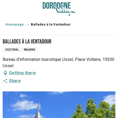
Aller
au
contenu
principal
Homepage
Ballades à la Ventadour
Ballades à la Ventadour
CULTURAL
WALKING
Bureau d'information touristique Ussel, Place Voltaire, 19200
Ussel
Getting there
Share