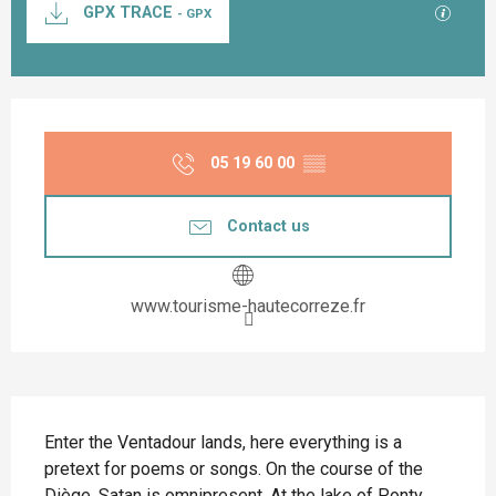
GPX / K
GPX TRACE
- GPX
Opening hours & contact details
05 19 60 00
▒▒
Contact us
www.tourisme-hautecorreze.fr
Description
Enter the Ventadour lands, here everything is a 
pretext for poems or songs. On the course of the 
Diège, Satan is omnipresent. At the lake of Ponty, 