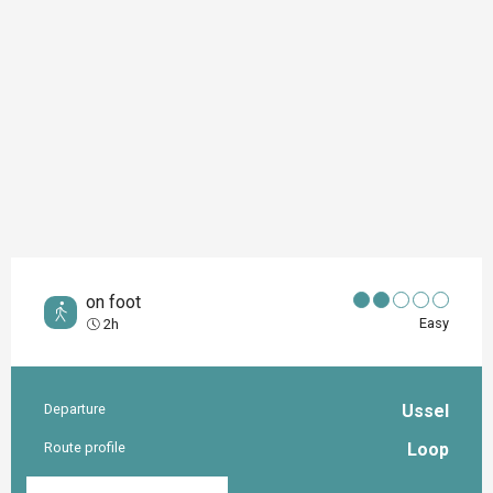
on foot
Easy
2h
Departure
Ussel
Practical information
Route profile
Loop
Documentation