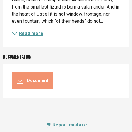
from the smallest lizard is born a salamander. And in 
the heart of Ussel it is not window, frontage, nor 
even fountain, which "of their heads" do not...
Read more
Documentation
Document
Report mistake