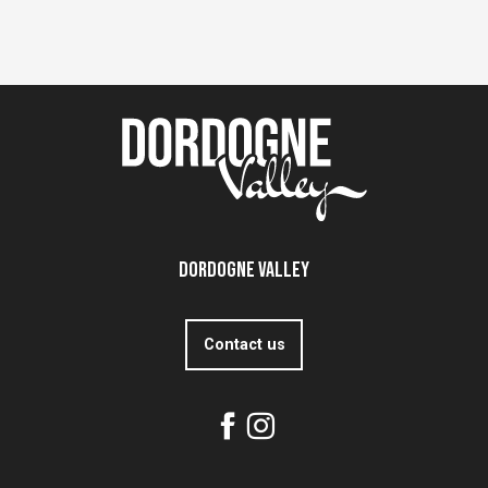
Dordogne Valley
Contact us