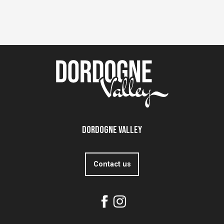
Dordogne Valley
Contact us