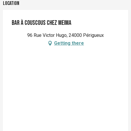
Location
Bar à couscous Chez Meima
96 Rue Victor Hugo, 24000 Périgueux
Getting there