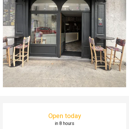
Opening hours & contact details
Open today
in 8 hours