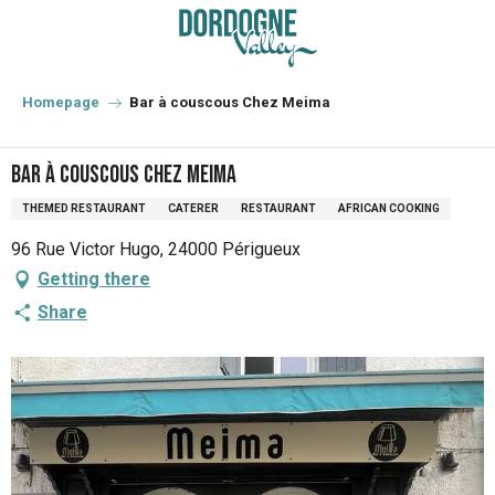
Aller
au
contenu
principal
Homepage
Bar à couscous Chez Meima
Bar à couscous Chez Meima
THEMED RESTAURANT
CATERER
RESTAURANT
AFRICAN COOKING
96 Rue Victor Hugo, 24000 Périgueux
Getting there
Share