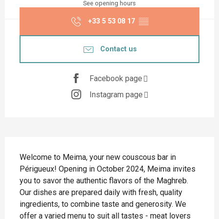
See opening hours
+33 5 53 08 17
▒▒
Contact us
Facebook page
Instagram page
Description
Welcome to Meima, your new couscous bar in 
Périgueux! Opening in October 2024, Meima invites 
you to savor the authentic flavors of the Maghreb. 
Our dishes are prepared daily with fresh, quality 
ingredients, to combine taste and generosity. We 
offer a varied menu to suit all tastes - meat lovers 