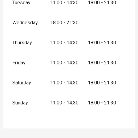
Tuesday
11:00 - 14:30
18:00 - 21:30
Wednesday
18:00 - 21:30
Thursday
11:00 - 14:30
18:00 - 21:30
Friday
11:00 - 14:30
18:00 - 21:30
Saturday
11:00 - 14:30
18:00 - 21:30
Sunday
11:00 - 14:30
18:00 - 21:30