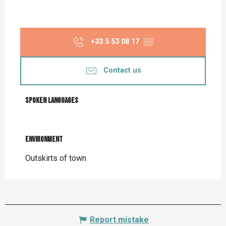
+33 5 53 08 17
▒▒
Contact us
Spoken languages
Spoken languages
Environment
Environment
Outskirts of town
Report mistake