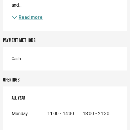
and...
Read more
Payment methods
Cash
Openings
All year
All year
Monday
11:00 - 14:30
18:00 - 21:30