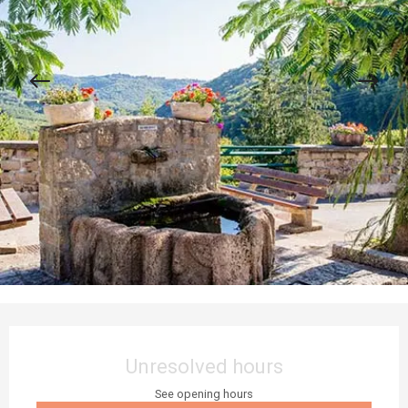
Opening hours & contact details
Unresolved hours
See opening hours