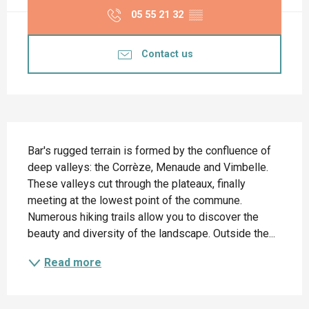
05 55 21 32
▒▒
Contact us
Description
Bar's rugged terrain is formed by the confluence of 
deep valleys: the Corrèze, Menaude and Vimbelle. 
These valleys cut through the plateaux, finally 
meeting at the lowest point of the commune. 
Numerous hiking trails allow you to discover the 
beauty and diversity of the landscape. Outside the...
Read more