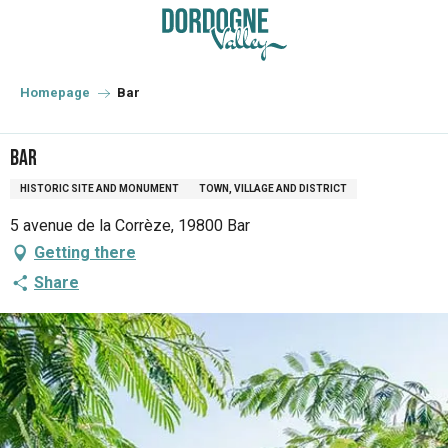
Aller
au
contenu
principal
Homepage
Bar
Bar
HISTORIC SITE AND MONUMENT
TOWN, VILLAGE AND DISTRICT
5 avenue de la Corrèze, 19800 Bar
Getting there
Share