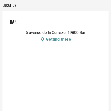
Location
Bar
5 avenue de la Corrèze, 19800 Bar
Getting there