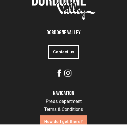
Dordogne Valley
Contact us
Navigation
Press department
Terms & Conditions
How do I get there?