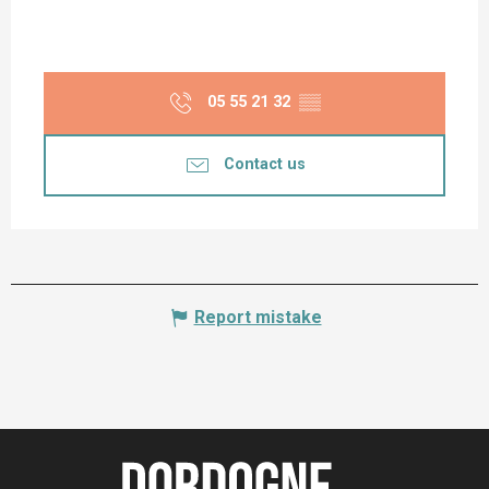
05 55 21 32
▒▒
Contact us
Report mistake