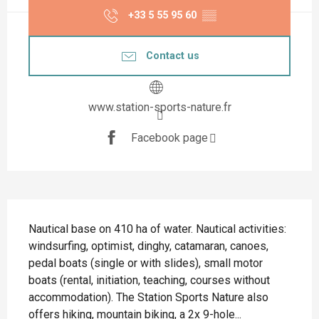
+33 5 55 95 60
▒▒
Contact us
www.station-sports-nature.fr
Facebook page
Description
Nautical base on 410 ha of water. Nautical activities: 
windsurfing, optimist, dinghy, catamaran, canoes, 
pedal boats (single or with slides), small motor 
boats (rental, initiation, teaching, courses without 
accommodation). The Station Sports Nature also 
offers hiking, mountain biking, a 2x 9-hole...