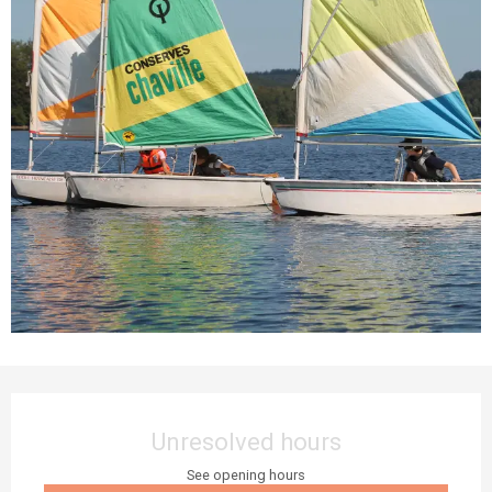
Opening hours & contact details
Unresolved hours
See opening hours