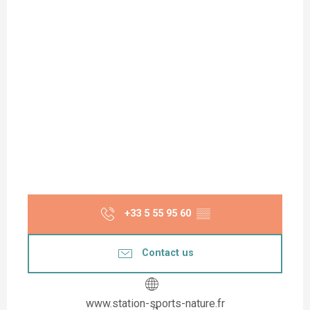
+33 5 55 95 60
▒▒
Contact us
www.station-sports-nature.fr