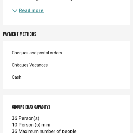
Read more
Payment methods
Cheques and postal orders
Chèques Vacances
Cash
Groups (Max capacity)
Groups (Max capacity)
36 Person(s)
10 Person (s) mini
36 Maximum number of people