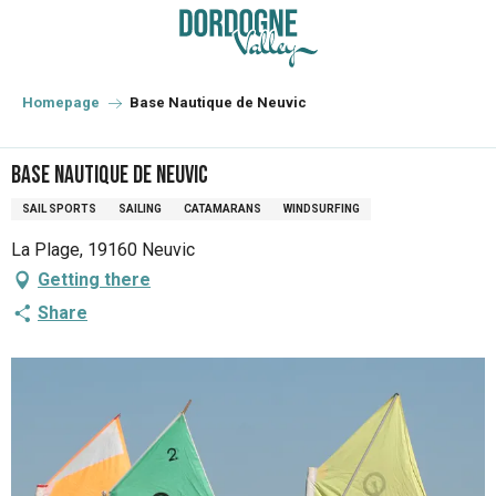
Aller
au
contenu
principal
Homepage
Base Nautique de Neuvic
Base Nautique de Neuvic
SAIL SPORTS
SAILING
CATAMARANS
WINDSURFING
La Plage, 19160 Neuvic
Getting there
Share