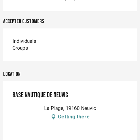
Accepted customers
Individuals
Groups
Location
Base Nautique de Neuvic
La Plage, 19160 Neuvic
Getting there