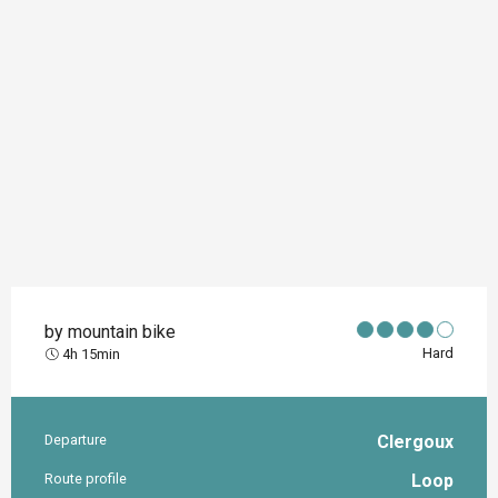
by mountain bike
Hard
4h 15min
Departure
Clergoux
Practical information
Route profile
Loop