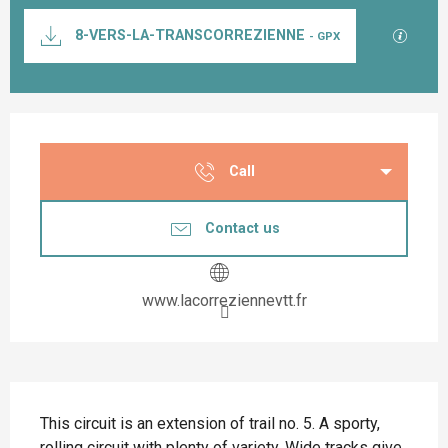
Documentation
GPX / K
8-VERS-LA-TRANSCORREZIENNE
- GPX
Opening hours & contact details
Call
Contact us
www.lacorreziennevtt.fr
Description
This circuit is an extension of trail no. 5. A sporty, 
rolling circuit with plenty of variety. Wide tracks give 