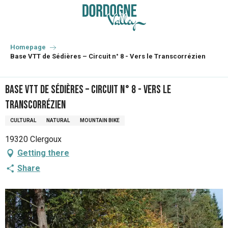
Aller
au
contenu
principal
Homepage
Base VTT de Sédières – Circuit n° 8 - Vers le Transcorrézien
Base VTT de Sédières – Circuit n° 8 - Vers le
Transcorrézien
CULTURAL
NATURAL
MOUNTAIN BIKE
19320 Clergoux
Getting there
Share