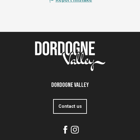
Dordogne Valley
Contact us