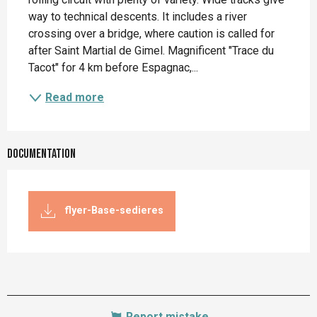
way to technical descents. It includes a river 
crossing over a bridge, where caution is called for 
after Saint Martial de Gimel. Magnificent "Trace du 
Tacot" for 4 km before Espagnac,...
Read more
Documentation
flyer-Base-sedieres
Report mistake