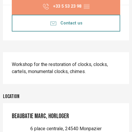
+33 5 53 23 98
▒▒
Contact us
Description
Workshop for the restoration of clocks, clocks, 
cartels, monumental clocks, chimes.
Location
Beaubatie Marc, horloger
6 place centrale, 24540 Monpazier