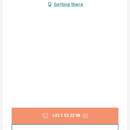
Getting there
+33 5 53 23 98
▒▒