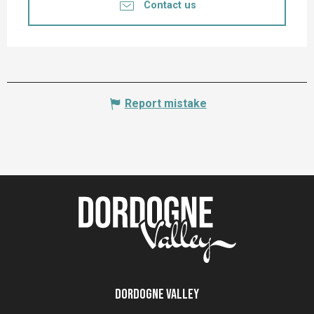
Contact us
Report mistake
Dordogne Valley