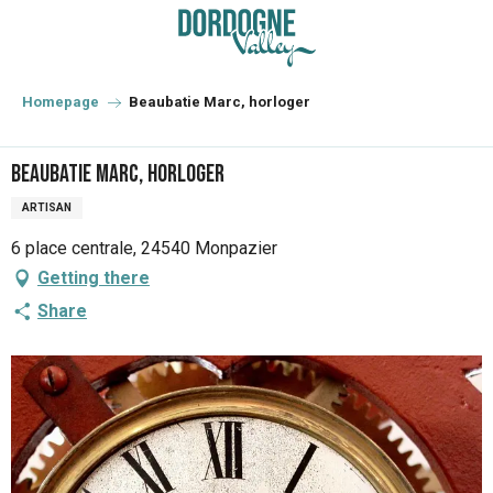
Aller
au
contenu
principal
Homepage
Beaubatie Marc, horloger
Beaubatie Marc, horloger
ARTISAN
6 place centrale, 24540 Monpazier
Getting there
Share