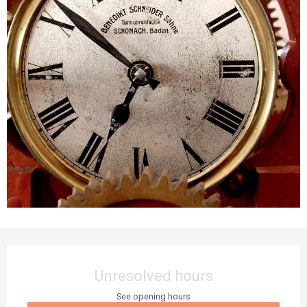
Opening hours & contact details
Unresolved hours
See opening hours