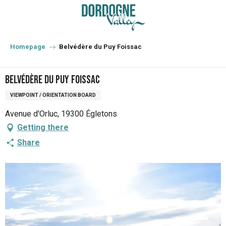
Aller
au
contenu
principal
Homepage
Belvédère du Puy Foissac
Belvédère du Puy Foissac
VIEWPOINT / ORIENTATION BOARD
Avenue d'Orluc, 19300 Égletons
Getting there
Share