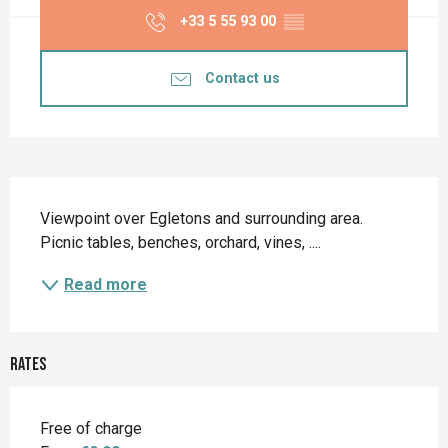
+33 5 55 93 00
▒▒
Contact us
Description
Viewpoint over Egletons and surrounding area. 
Picnic tables, benches, orchard, vines, ....
Read more
Rates
Free of charge