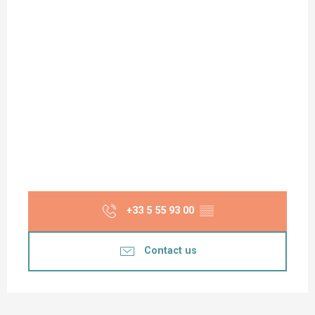
+33 5 55 93 00
▒▒
Contact us