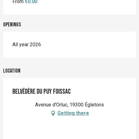
From
€0.00
Openings
All year 2026
Location
Belvédère du Puy Foissac
Avenue d'Orluc, 19300 Égletons
Getting there