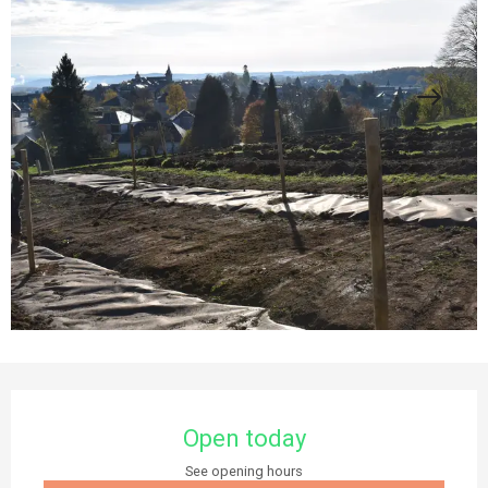
Opening hours & contact details
Open today
See opening hours