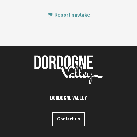
Report mistake
Dordogne Valley
Contact us