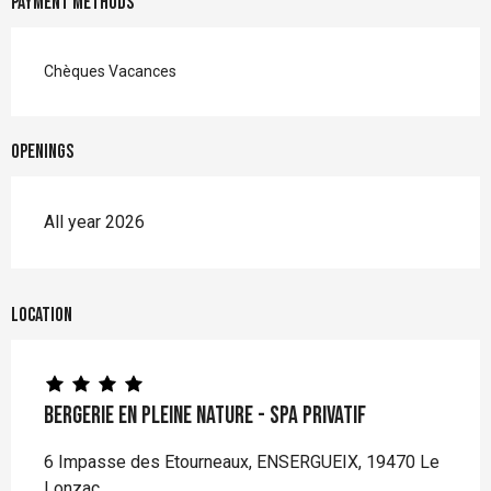
Payment methods
Chèques Vacances
Openings
All year 2026
Location
Bergerie en pleine nature - spa privatif
6 Impasse des Etourneaux, ENSERGUEIX, 19470 Le
Lonzac