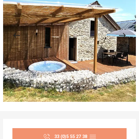
Opening hours & contact details
33 (0)5 55 27 38
▒▒