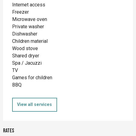
Internet access
Freezer
Microwave oven
Private washer
Dishwasher
Children material
Wood stove
Shared dryer
Spa / Jacuzzi
TV
Games for children
BBQ
View all services
Rates