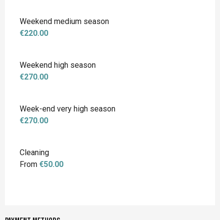
Weekend medium season
€220.00
Weekend high season
€270.00
Week-end very high season
€270.00
Cleaning
From
€50.00