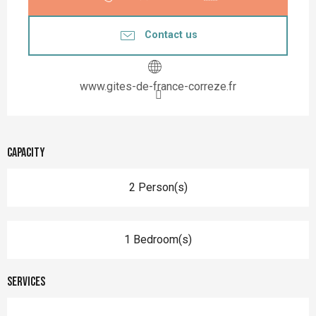
Contact us
www.gites-de-france-correze.fr
Capacity
2 Person(s)
1 Bedroom(s)
Services