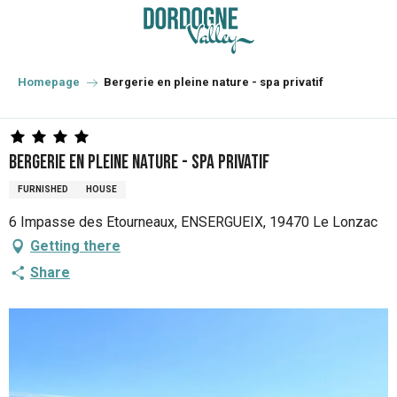
Aller
au
contenu
principal
Homepage
Bergerie en pleine nature - spa privatif
Bergerie en pleine nature - spa privatif
FURNISHED
HOUSE
6 Impasse des Etourneaux, ENSERGUEIX, 19470 Le Lonzac
Getting there
Share