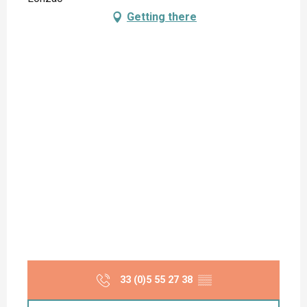
Getting there
33 (0)5 55 27 38
▒▒