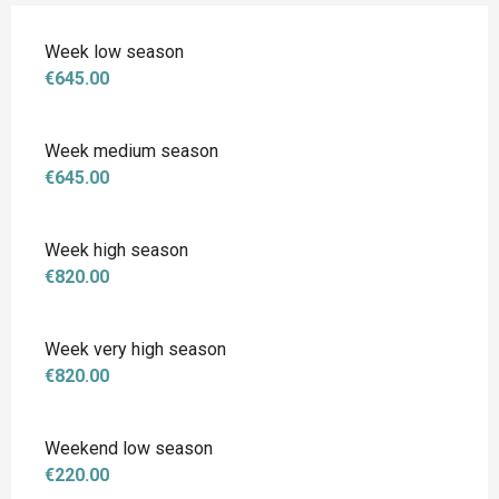
Week low season
€645.00
Week medium season
€645.00
Week high season
€820.00
Week very high season
€820.00
Weekend low season
€220.00