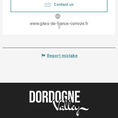
Contact us
www.gites-de-france-correze.fr
Report mistake