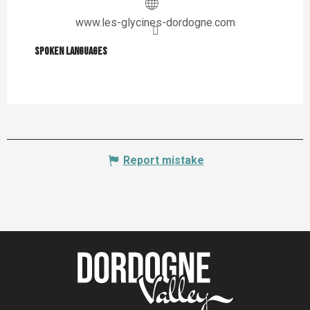
www.les-glycines-dordogne.com
Spoken languages
Spoken languages
Report mistake