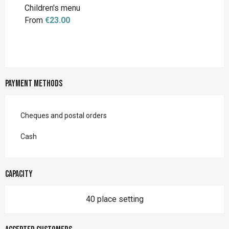
Children's menu
From
€23.00
Payment methods
Cheques and postal orders
Cash
Capacity
40 place setting