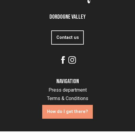
Dordogne Valley
Contact us
Navigation
Press department
Terms & Conditions
How do I get there?