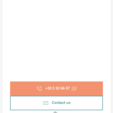
+33 5 53 06 97
▒▒
Contact us