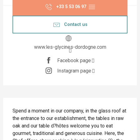
+33 5 53 06 97
▒▒
Contact us
www.les-glycines-dordogne.com
Facebook page
Instagram page
Description
Spend a moment in our company, in the glass roof at 
the entrance to our establishment, the tables in raw 
oak and our table d?hôtes welcome you to eat 
gourmet, traditional and generous cuisine. Here, the 