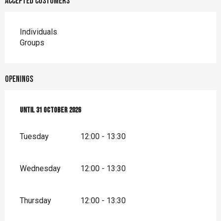
Accepted customers
Individuals
Groups
Openings
From
Until
1 January 2026
31 October 2026
until
31 October 2026
Tuesday
12:00 - 13:30
Wednesday
12:00 - 13:30
Thursday
12:00 - 13:30