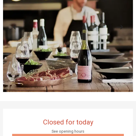
Opening hours & contact details
Closed for today
See opening hours