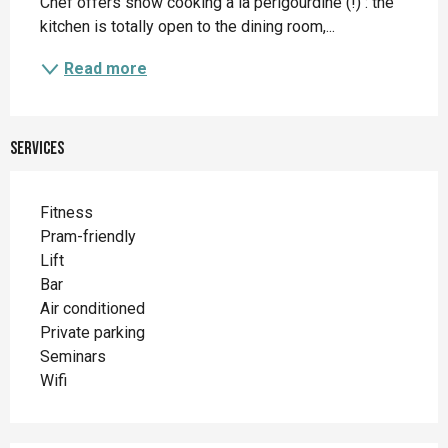
Chef offers show cooking à la périgourdine (!) : the 
kitchen is totally open to the dining room,...
Read more
Services
Fitness
Pram-friendly
Lift
Bar
Air conditioned
Private parking
Seminars
Wifi