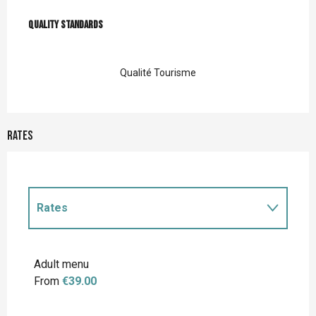
Services offered
Quality standards
Quality standards
Qualité Tourisme
Rates
Rates
Rates 2027
Adult menu
From
€39.00