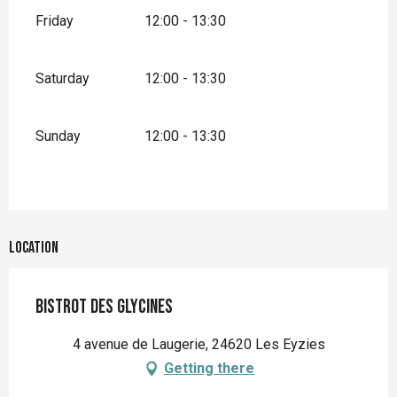
Friday
12:00 - 13:30
Saturday
12:00 - 13:30
Sunday
12:00 - 13:30
Location
Bistrot des Glycines
4 avenue de Laugerie, 24620 Les Eyzies
Getting there