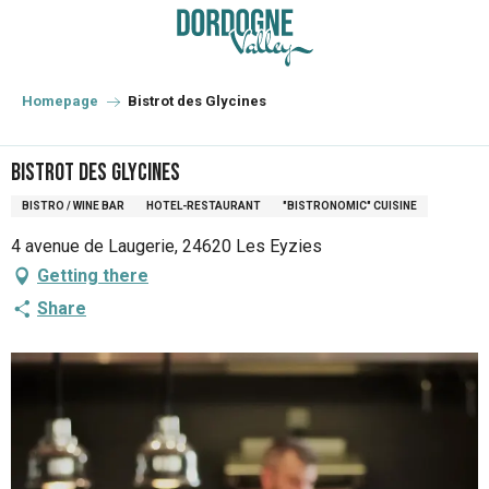
Aller
au
contenu
principal
Homepage
Bistrot des Glycines
Bistrot des Glycines
BISTRO / WINE BAR
HOTEL-RESTAURANT
"BISTRONOMIC" CUISINE
4 avenue de Laugerie, 24620 Les Eyzies
Getting there
Share