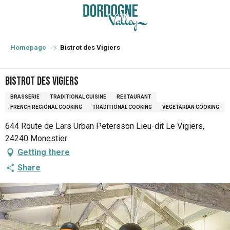
Aller
au
contenu
principal
Homepage
Bistrot des Vigiers
Bistrot des Vigiers
BRASSERIE
TRADITIONAL CUISINE
RESTAURANT
FRENCH REGIONAL COOKING
TRADITIONAL COOKING
VEGETARIAN COOKING
644 Route de Lars Urban Petersson Lieu-dit Le Vigiers,
24240 Monestier
Getting there
Share