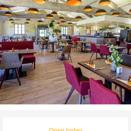
Opening hours & contact details
Open today