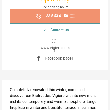
See opening hours
+33 5 53 61 50
▒▒
Contact us
www.vigiers.com
Facebook page
Description
Completely renovated this winter, come and 
discover our Bistrot des Vigiers with its new menu 
and its contemporary and warm atmosphere. Large 
fireplace in winter and beautiful terrace in summer.