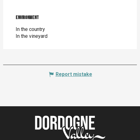
Environment
Environment
In the country
In the vineyard
Report mistake