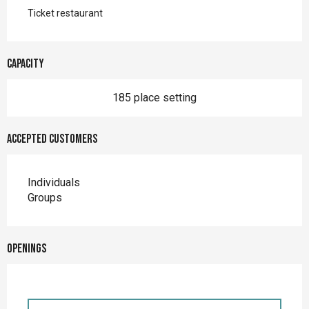
Ticket restaurant
Capacity
185 place setting
Accepted customers
Individuals
Groups
Openings