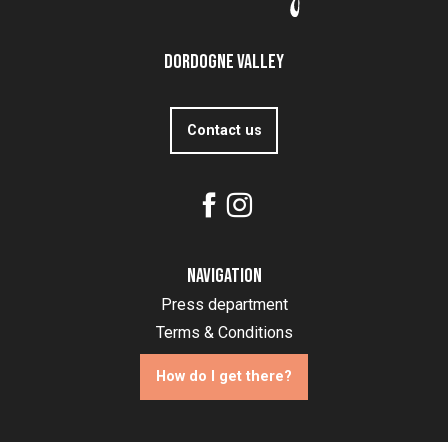
Dordogne Valley
Contact us
Navigation
Press department
Terms & Conditions
How do I get there?