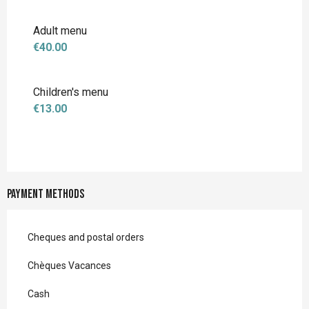
Adult menu
€40.00
Children's menu
€13.00
Payment methods
Cheques and postal orders
Chèques Vacances
Cash