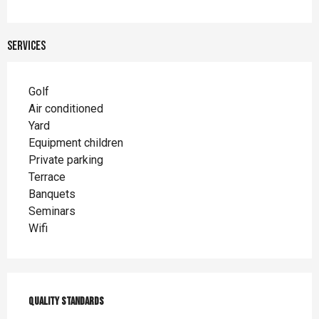
Services
Golf
Air conditioned
Yard
Equipment children
Private parking
Terrace
Banquets
Seminars
Wifi
Services offered
Quality standards
Quality standards