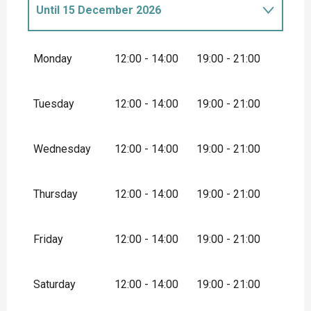
Until
15 December 2026
From
1 January 2026
until
13 January
2026
Monday
12:00 - 14:00
19:00 - 21:00
From
15 December 2026
until
31
December 2026
Tuesday
12:00 - 14:00
19:00 - 21:00
Wednesday
12:00 - 14:00
19:00 - 21:00
Thursday
12:00 - 14:00
19:00 - 21:00
Friday
12:00 - 14:00
19:00 - 21:00
Saturday
12:00 - 14:00
19:00 - 21:00