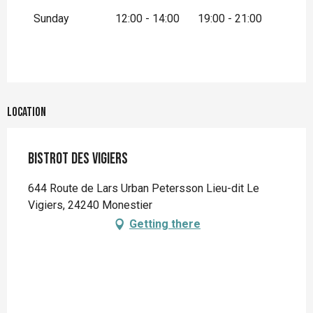
Sunday
12:00 - 14:00
19:00 - 21:00
Location
Bistrot des Vigiers
644 Route de Lars Urban Petersson Lieu-dit Le
Vigiers, 24240 Monestier
Getting there