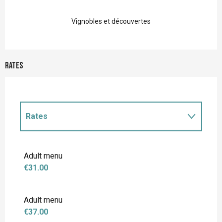
Vignobles et découvertes
Rates
Rates
Rates 2027
Adult menu
€31.00
Adult menu
€37.00