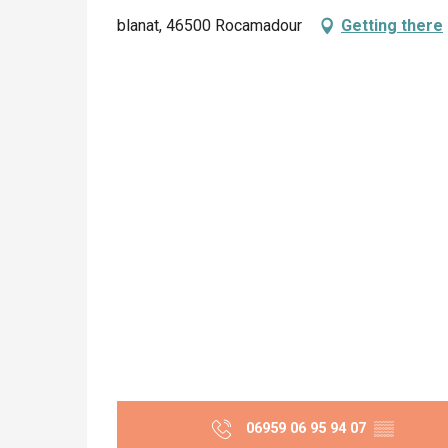
blanat, 46500 Rocamadour
Getting there
06959 06 95 94 07
▒▒