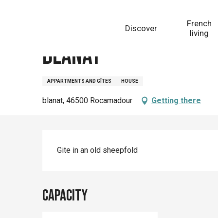
Aller
Homepage
Blanat
au
French
Discover
contenu
living
principal
Blanat
APPARTMENTS AND GÎTES
HOUSE
blanat, 46500 Rocamadour
Getting there
Description
Gite in an old sheepfold
Capacity