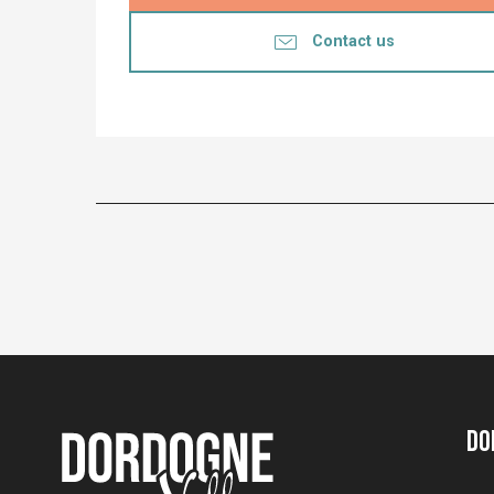
Contact us
Do