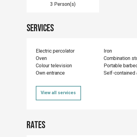
3 Person(s)
Services
Electric percolator
Iron
Oven
Combination st
Colour television
Portable barbe
Own entrance
Self-contained
View all services
Rates