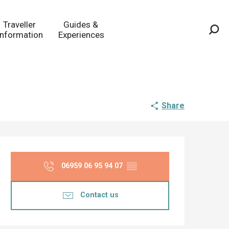
Traveller
Guides &
Information
Experiences
Sea
Share
Opening hours & co
06959 06 95 94 07
▒▒
Contact us