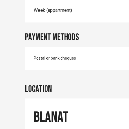
Rates 2026
Week (appartment)
Payment methods
Postal or bank cheques
Location
Blanat