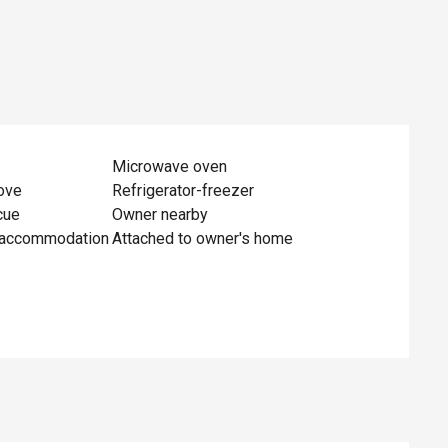
Microwave oven
ove
Refrigerator-freezer
cue
Owner nearby
 accommodation
Attached to owner's home