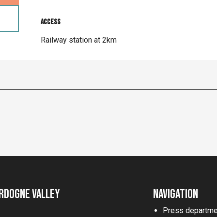
Access
Access
Railway station at 2km
rdogne Valley
Navigation
Press departme