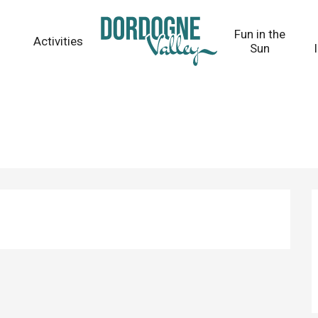
Fun in the
Activities
Sun