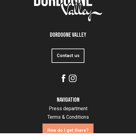
Dordogne Valley
Contact us
Navigation
Press department
Terms & Conditions
How do I get there?