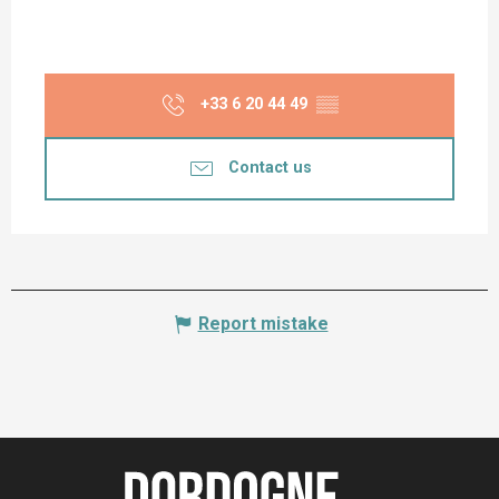
+33 6 20 44 49
▒▒
Contact us
Report mistake