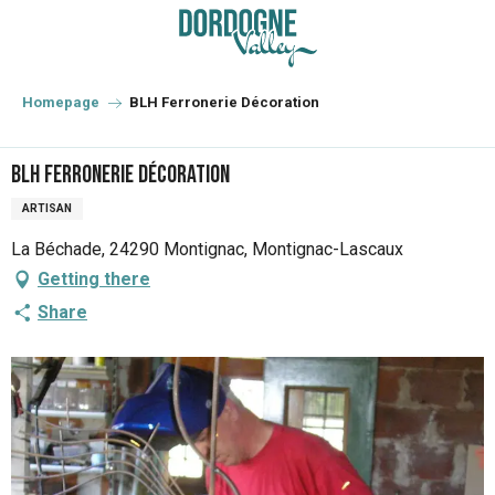
Aller
au
contenu
principal
Homepage
BLH Ferronerie Décoration
BLH Ferronerie Décoration
ARTISAN
La Béchade, 24290 Montignac, Montignac-Lascaux
Getting there
Share