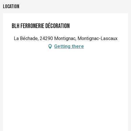
Location
BLH Ferronerie Décoration
La Béchade, 24290 Montignac, Montignac-Lascaux
Getting there