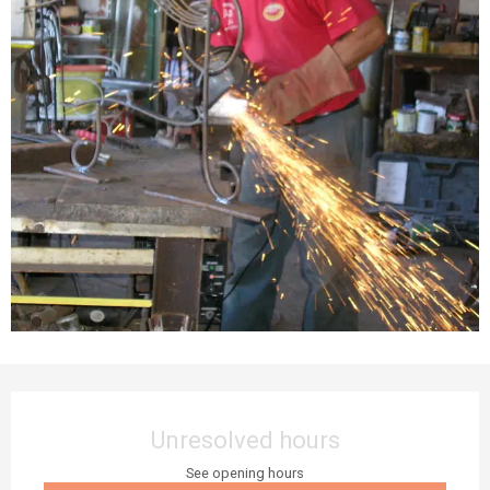
Opening hours & contact details
Unresolved hours
See opening hours