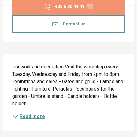
+33 6 20 44 49
▒▒
Contact us
Description
Ironwork and decoration Visit the workshop every 
Tuesday, Wednesday and Friday from 2pm to 8pm. 
Exhibitions and sales - Gates and grills - Lamps and 
lighting - Furniture-Pergolas - Sculptures for the 
garden - Umbrella stand - Candle holders - Bottle 
holder
Read more