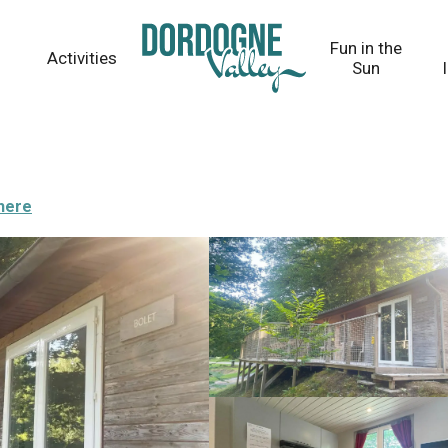
Fun in the
Activities
Sun
there