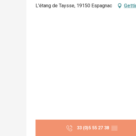
L'étang de Taysse, 19150 Espagnac
Getti
33 (0)5 55 27 38
▒▒