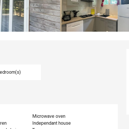
Bedroom(s)
Microwave oven
dren
Independant house