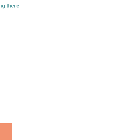
ng there