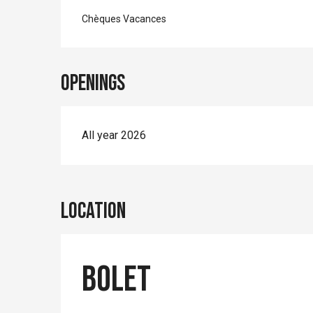
Chèques Vacances
Openings
All year 2026
Location
Bolet