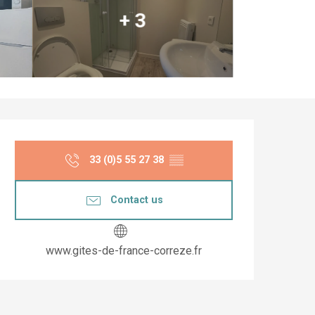
+ 3
Opening hours & co
33 (0)5 55 27 38
▒▒
Contact us
www.gites-de-france-correze.fr