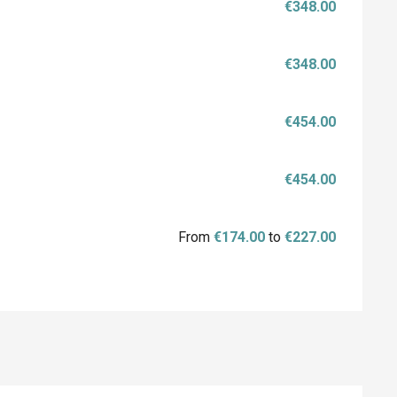
€348.00
€348.00
€454.00
€454.00
From
€174.00
to
€227.00