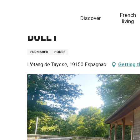
Aller
Homepage
Bolet
au
French
Discover
contenu
living
principal
Bolet
FURNISHED
HOUSE
L'étang de Taysse, 19150 Espagnac
Getting 