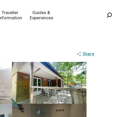
Traveller
Guides &
Information
Experiences
Sea
Share