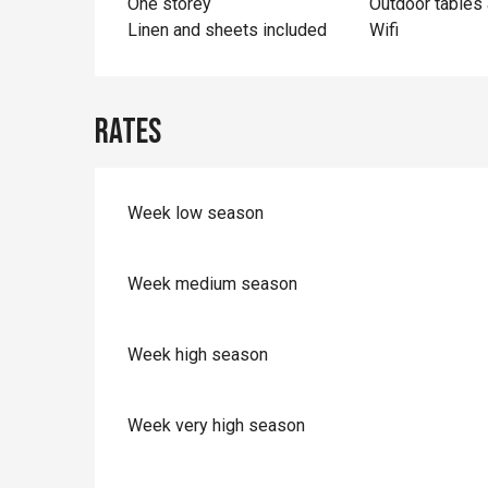
One storey
Outdoor tables 
Linen and sheets included
Wifi
Rates
Week low season
Week medium season
Week high season
Week very high season