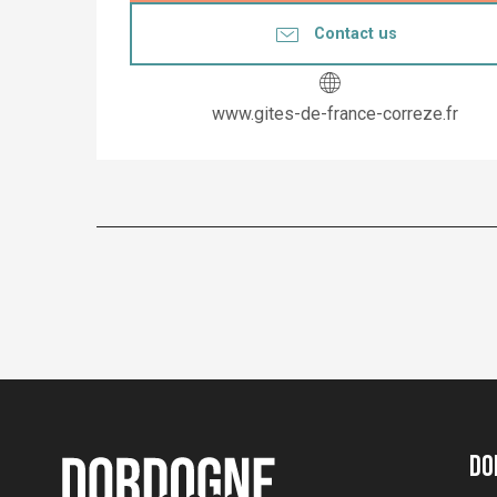
Contact us
www.gites-de-france-correze.fr
Do