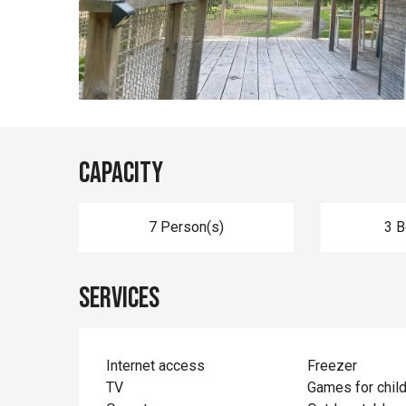
Capacity
7 Person(s)
3 
Services
Internet access
Freezer
TV
Games for chil