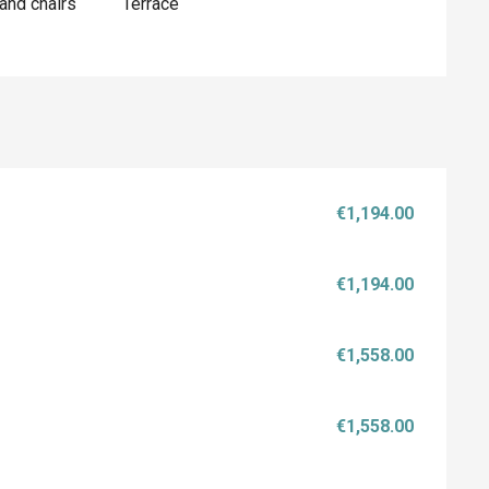
and chairs
Terrace
€1,194.00
€1,194.00
€1,558.00
€1,558.00