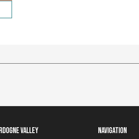
rdogne Valley
Navigation