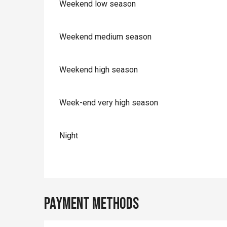
Weekend low season
Weekend medium season
Weekend high season
Week-end very high season
Night
Payment methods