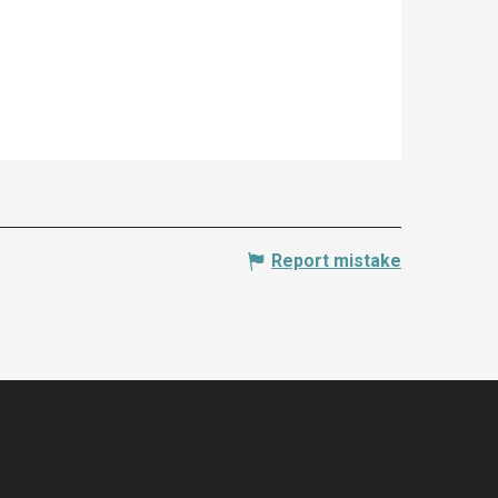
Report mistake