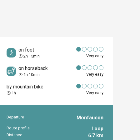
on foot
Very easy
2h 15min
on horseback
Very easy
1h 10min
by mountain bike
Very easy
1h
Departure
Monfaucon
Practical inform
Route profile
Loop
Distance
6.7 km