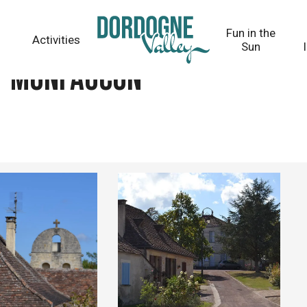
Fun in the
Activities
Sun
 - Monfaucon