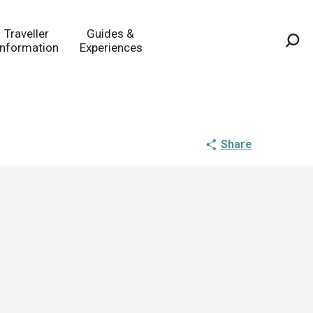
Traveller
Guides &
Information
Experiences
Sea
Share