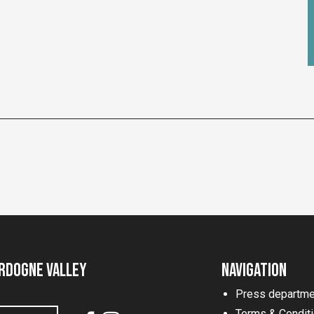
rdogne Valley
Navigation
Press departme
Terms & Condit