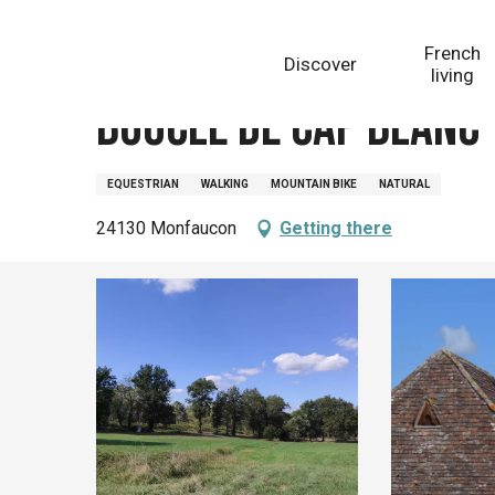
Aller
Homepage
Boucle de Cap Blanc - Monfaucon
au
French
Discover
contenu
living
principal
Boucle de Cap Blanc
EQUESTRIAN
WALKING
MOUNTAIN BIKE
NATURAL
24130 Monfaucon
Getting there