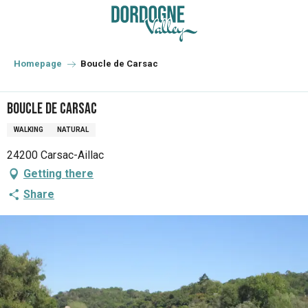
Aller
au
contenu
principal
Homepage
Boucle de Carsac
Boucle de Carsac
WALKING
NATURAL
24200 Carsac-Aillac
Getting there
Share