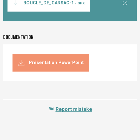
GPX / K
BOUCLE_DE_CARSAC-1
- GPX
Documentation
Présentation PowerPoint
Report mistake