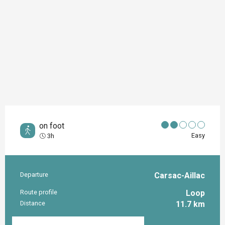
on foot
Easy
3h
Departure
Carsac-Aillac
Practical information
Route profile
Loop
Distance
11.7 km
Documentation