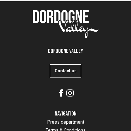
Dordogne Valley
Contact us
Navigation
Press department
Terms & Conditions