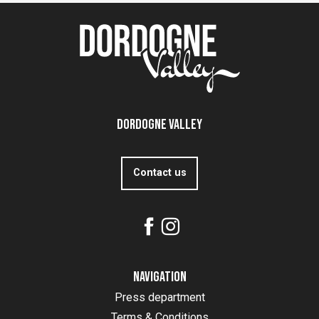
Dordogne Valley
Contact us
Navigation
Press department
Terms & Conditions