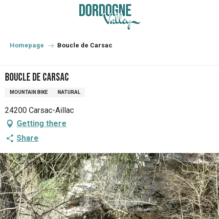
Aller
au
contenu
principal
Homepage
Boucle de Carsac
Boucle de Carsac
MOUNTAIN BIKE
NATURAL
24200 Carsac-Aillac
Getting there
Share