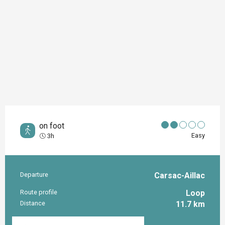
on foot
Easy
3h
Departure
Carsac-Aillac
Practical information
Route profile
Loop
Distance
11.7 km
Documentation