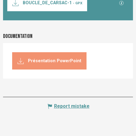
GPX / K
BOUCLE_DE_CARSAC-1
- GPX
Documentation
Présentation PowerPoint
Report mistake