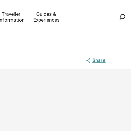
Traveller
Guides &
Information
Experiences
Sea
Share