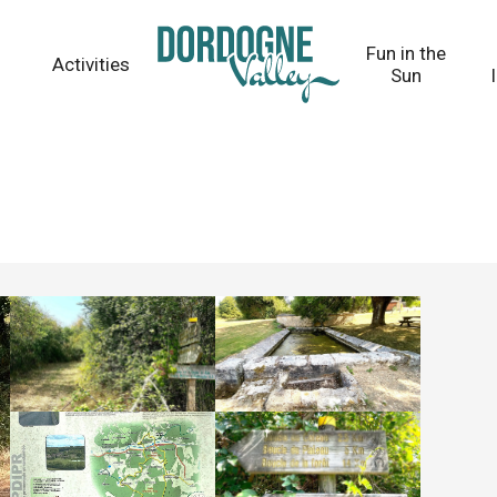
Fun in the
Activities
Sun