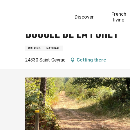
Aller
Homepage
Boucle de la Fôret
au
French
Discover
contenu
living
principal
Boucle de la Fôret
WALKING
NATURAL
24330 Saint-Geyrac
Getting there