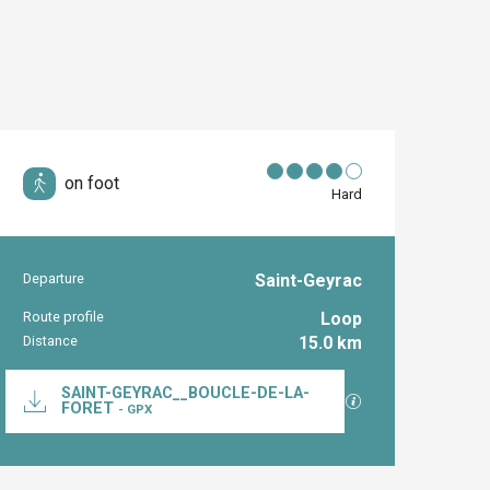
on foot
Hard
Departure
Saint-Geyrac
Practical inform
Route profile
Loop
Distance
15.0 km
Documentation
SAINT-GEYRAC__BOUCLE-DE-LA-
GPX / KML files al
FORET
- GPX