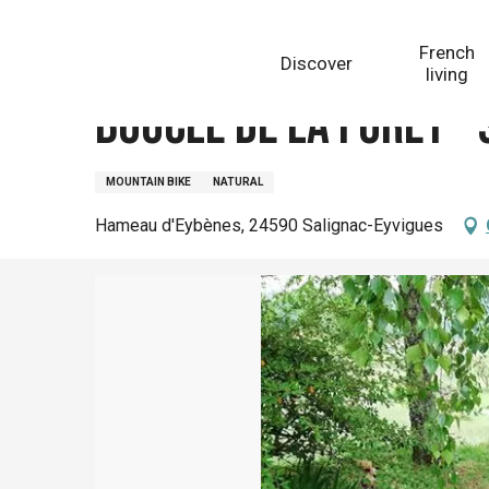
Aller
Homepage
Boucle de la Forêt - Salignac
au
French
Discover
contenu
living
principal
Boucle de la Forêt -
MOUNTAIN BIKE
NATURAL
Hameau d'Eybènes, 24590 Salignac-Eyvigues