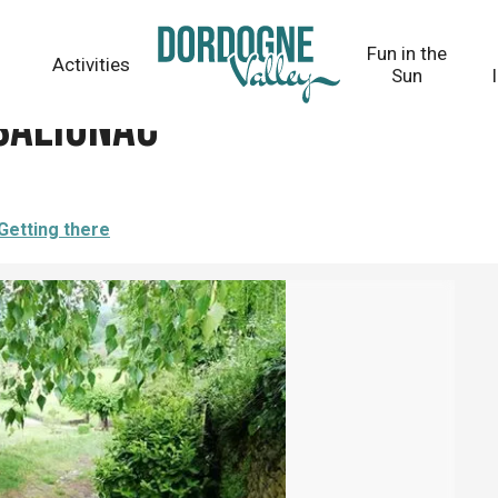
Fun in the
Activities
Sun
 Salignac
Getting there