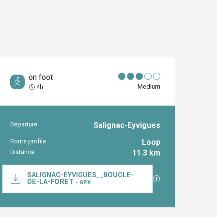
on foot
Medium
4h
Departure
Salignac-Eyvigues
Practical inform
Route profile
Loop
Distance
11.3 km
Documentation
SALIGNAC-EYVIGUES__BOUCLE-
GPX / KML files al
DE-LA-FORET
- GPX