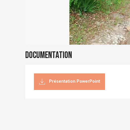
Documentation
Présentation PowerPoint