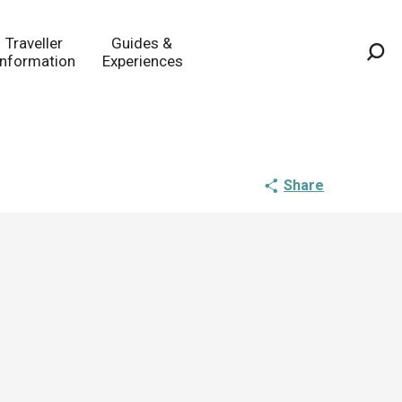
Traveller
Guides &
Information
Experiences
Sea
Share