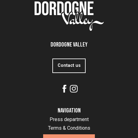
Dordogne Valley
Contact us
Navigation
Press department
Terms & Conditions