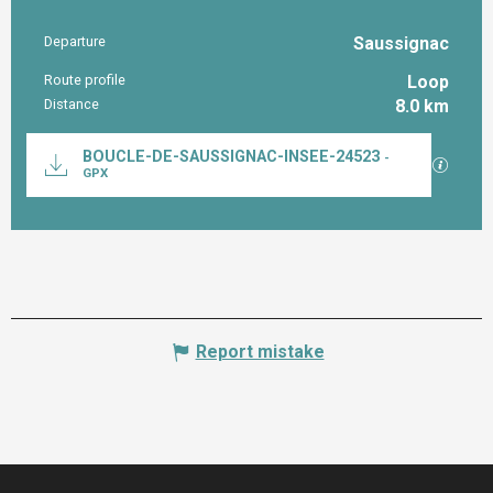
Departure
Saussignac
Practical information
Route profile
Loop
Distance
8.0 km
Documentation
BOUCLE-DE-SAUSSIGNAC-INSEE-24523
-
GPX / K
GPX
Report mistake