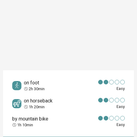
on foot
Easy
2h 30min
on horseback
Easy
1h 20min
by mountain bike
Easy
1h 10min