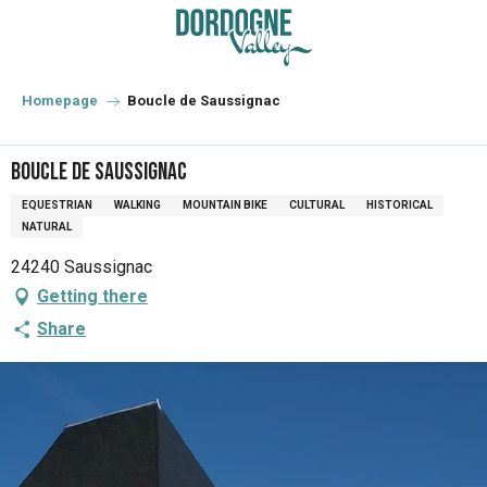
Aller
au
contenu
principal
Homepage
Boucle de Saussignac
Boucle de Saussignac
EQUESTRIAN
WALKING
MOUNTAIN BIKE
CULTURAL
HISTORICAL
NATURAL
24240 Saussignac
Getting there
Share