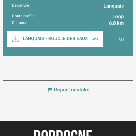
Departure
Lanquais
Practical information
Route profile
Loop
Distance
6.8 km
Documentation
GPX / K
LANQUAIS - BOUCLE DES EAUX
- GPX
Report mistake