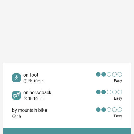
on foot
Easy
2h 10min
on horseback
Easy
1h 10min
by mountain bike
Easy
1h