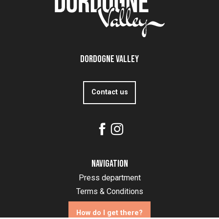
Dordogne Valley
Contact us
Navigation
Press department
Terms & Conditions
How do I get there?