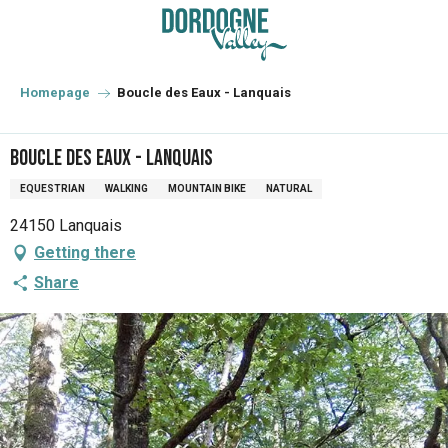
Aller
au
contenu
principal
Homepage
Boucle des Eaux - Lanquais
Boucle des Eaux - Lanquais
EQUESTRIAN
WALKING
MOUNTAIN BIKE
NATURAL
24150 Lanquais
Getting there
Share