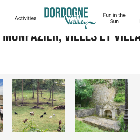
villages fleuris
Fun in the
Activities
Sun
Monpazier, Villes et vill