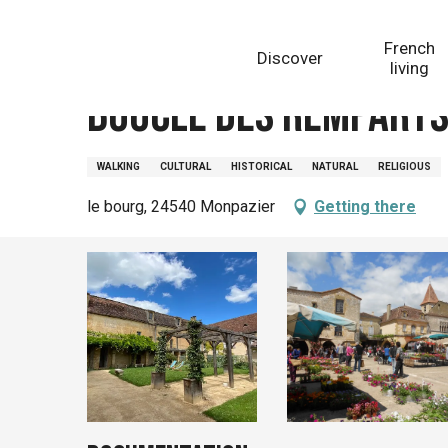
Aller
Homepage
Boucle des remparts Monpazier, Villes et 
au
French
Discover
contenu
living
principal
Boucle des remparts 
WALKING
CULTURAL
HISTORICAL
NATURAL
RELIGIOUS
le bourg, 24540 Monpazier
Getting there