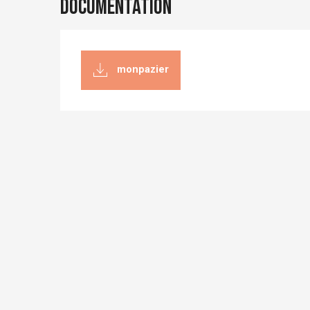
Documentation
monpazier