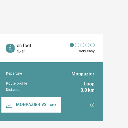
on foot
Very easy
1h
Departure
Monpazier
Practical inform
Route profile
Loop
Distance
3.0 km
Documentation
GPX / KML files al
MONPAZIER V3
- GPX