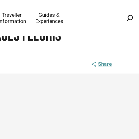
Traveller
Guides &
Information
Experiences
Sea
ages fleuris
Share