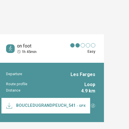
on foot
Easy
1h 45min
Departure
Les Farges
Practical inform
Route profile
Loop
Distance
4.9 km
Documentation
GPX / KML files al
BOUCLEDUGRANDPEUCH_541
- GPX