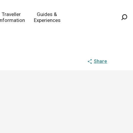
Traveller
Guides &
Information
Experiences
Sea
Share