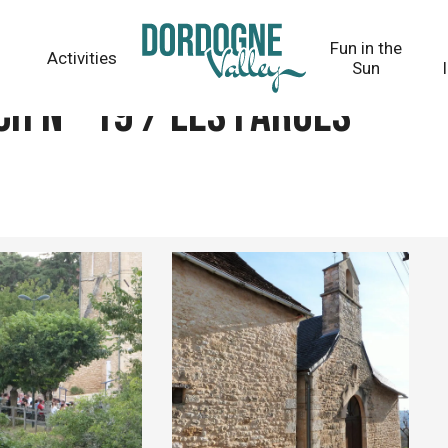
Fun in the
Activities
Sun
h n° 19 / Les Farges