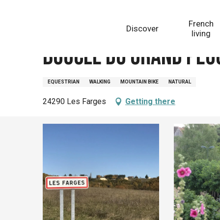
Aller
Homepage
Boucle du Grand Peuch n° 19 / Les Farges
au
French
Discover
contenu
living
principal
Boucle du Grand Peuc
EQUESTRIAN
WALKING
MOUNTAIN BIKE
NATURAL
24290 Les Farges
Getting there