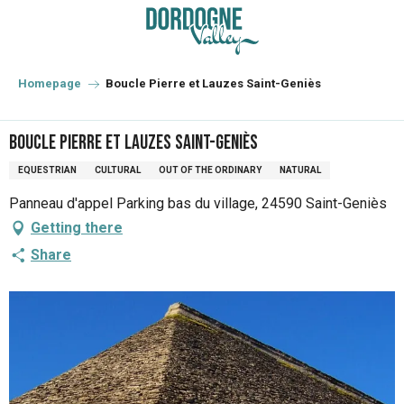
Aller
au
contenu
principal
Homepage
Boucle Pierre et Lauzes Saint-Geniès
Boucle Pierre et Lauzes Saint-Geniès
EQUESTRIAN
CULTURAL
OUT OF THE ORDINARY
NATURAL
Panneau d'appel Parking bas du village, 24590 Saint-Geniès
Getting there
Share