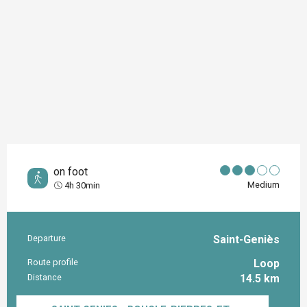
on foot
Medium
4h 30min
Departure
Saint-Geniès
Practical information
Route profile
Loop
Distance
14.5 km
Documentation