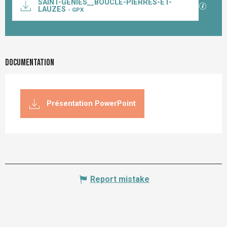
SAINT-GENIES__BOUCLE-PIERRES-ET-
GPX / K
LAUZES
- GPX
Documentation
Présentation PowerPoint
Report mistake