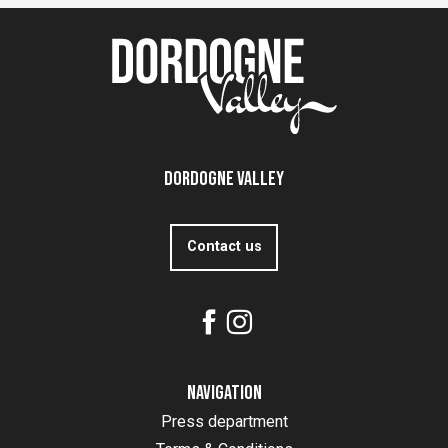
Dordogne Valley
Contact us
Navigation
Press department